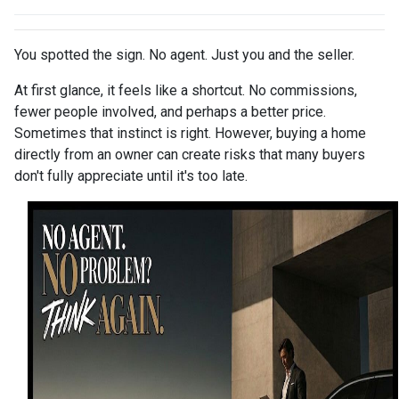
You spotted the sign. No agent. Just you and the seller.
At first glance, it feels like a shortcut. No commissions,
fewer people involved, and perhaps a better price.
Sometimes that instinct is right. However, buying a home
directly from an owner can create risks that many buyers
don't fully appreciate until it's too late.