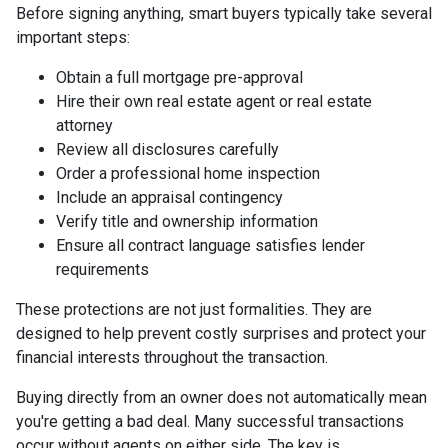
Before signing anything, smart buyers typically take several
important steps:
Obtain a full mortgage pre-approval
Hire their own real estate agent or real estate
attorney
Review all disclosures carefully
Order a professional home inspection
Include an appraisal contingency
Verify title and ownership information
Ensure all contract language satisfies lender
requirements
These protections are not just formalities. They are
designed to help prevent costly surprises and protect your
financial interests throughout the transaction.
Buying directly from an owner does not automatically mean
you're getting a bad deal. Many successful transactions
occur without agents on either side. The key is