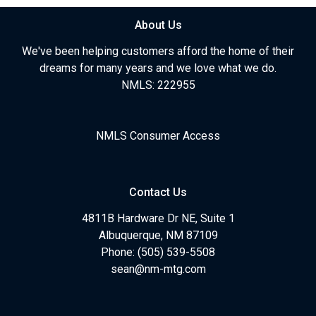
About Us
We've been helping customers afford the home of their
dreams for many years and we love what we do.
NMLS: 222955
NMLS Consumer Access
Contact Us
4811B Hardware Dr NE, Suite 1
Albuquerque, NM 87109
Phone: (505) 539-5508
sean@nm-mtg.com