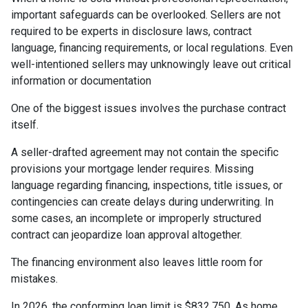
important safeguards can be overlooked. Sellers are not
required to be experts in disclosure laws, contract
language, financing requirements, or local regulations. Even
well-intentioned sellers may unknowingly leave out critical
information or documentation
One of the biggest issues involves the purchase contract
itself.
A seller-drafted agreement may not contain the specific
provisions your mortgage lender requires. Missing
language regarding financing, inspections, title issues, or
contingencies can create delays during underwriting. In
some cases, an incomplete or improperly structured
contract can jeopardize loan approval altogether.
The financing environment also leaves little room for
mistakes.
In 2026, the conforming loan limit is $832,750. As home