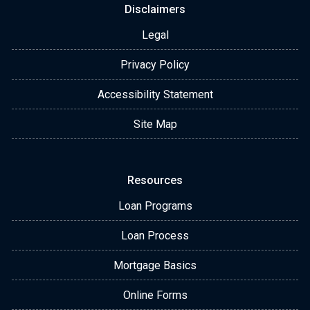
Disclaimers
Legal
Privacy Policy
Accessibility Statement
Site Map
Resources
Loan Programs
Loan Process
Mortgage Basics
Online Forms