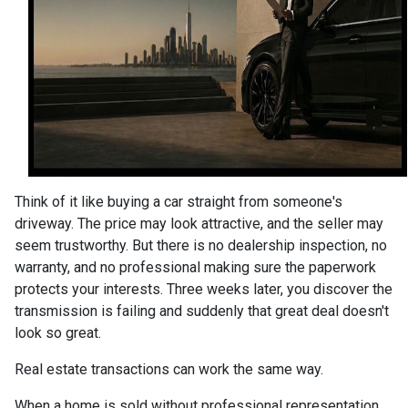
Think of it like buying a car straight from someone's
driveway. The price may look attractive, and the seller may
seem trustworthy. But there is no dealership inspection, no
warranty, and no professional making sure the paperwork
protects your interests. Three weeks later, you discover the
transmission is failing and suddenly that great deal doesn't
look so great.
Real estate transactions can work the same way.
When a home is sold without professional representation,