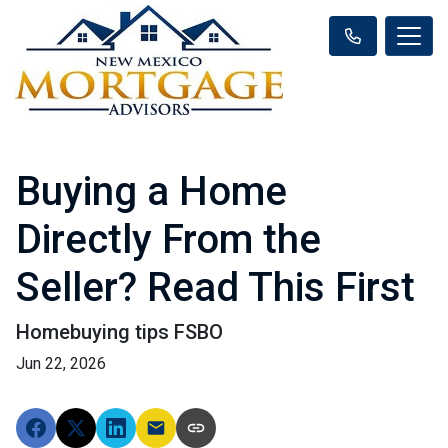
Buying a Home
Directly From the
Seller? Read This First
Homebuying tips FSBO
Jun 22, 2026