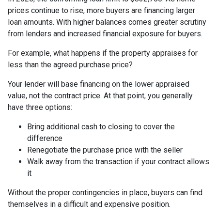
prices continue to rise, more buyers are financing larger
loan amounts. With higher balances comes greater scrutiny
from lenders and increased financial exposure for buyers.
For example, what happens if the property appraises for
less than the agreed purchase price?
Your lender will base financing on the lower appraised
value, not the contract price. At that point, you generally
have three options:
Bring additional cash to closing to cover the
difference
Renegotiate the purchase price with the seller
Walk away from the transaction if your contract allows
it
Without the proper contingencies in place, buyers can find
themselves in a difficult and expensive position.