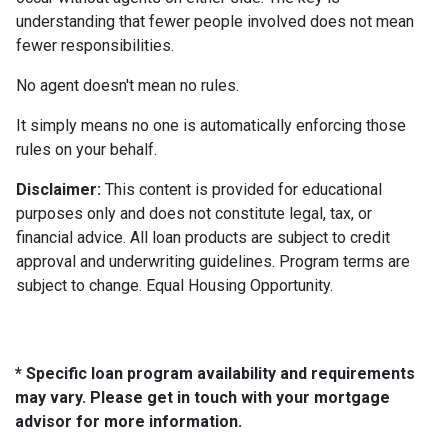
understanding that fewer people involved does not mean
fewer responsibilities.
No agent doesn't mean no rules.
It simply means no one is automatically enforcing those
rules on your behalf.
Disclaimer:
This content is provided for educational
purposes only and does not constitute legal, tax, or
financial advice. All loan products are subject to credit
approval and underwriting guidelines. Program terms are
subject to change. Equal Housing Opportunity.
* Specific loan program availability and requirements
may vary. Please get in touch with your mortgage
advisor for more information.