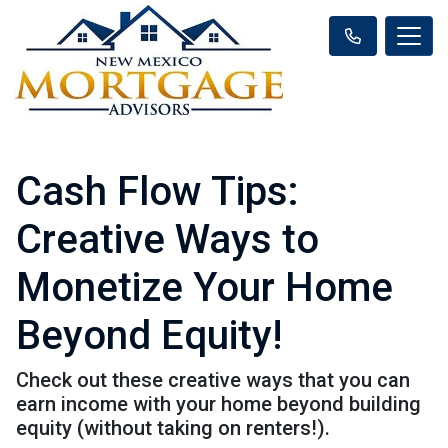
Cash Flow Tips:
Creative Ways to
Monetize Your Home
Beyond Equity!
Check out these creative ways that you can
earn income with your home beyond building
equity (without taking on renters!).