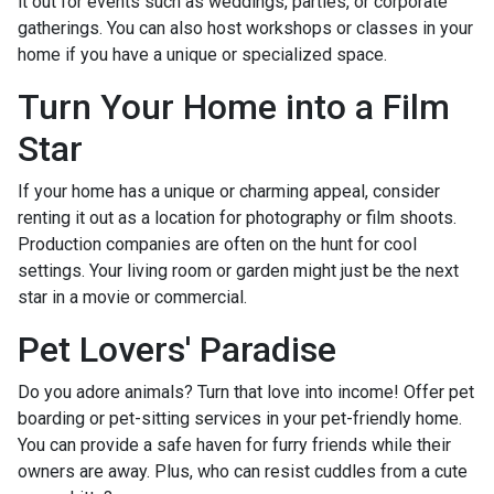
it out for events such as weddings, parties, or corporate
gatherings. You can also host workshops or classes in your
home if you have a unique or specialized space.
Turn Your Home into a Film
Star
If your home has a unique or charming appeal, consider
renting it out as a location for photography or film shoots.
Production companies are often on the hunt for cool
settings. Your living room or garden might just be the next
star in a movie or commercial.
Pet Lovers' Paradise
Do you adore animals? Turn that love into income! Offer pet
boarding or pet-sitting services in your pet-friendly home.
You can provide a safe haven for furry friends while their
owners are away. Plus, who can resist cuddles from a cute