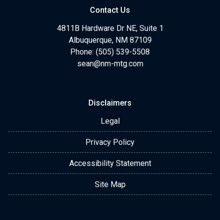
Contact Us
4811B Hardware Dr NE, Suite 1
Albuquerque, NM 87109
Phone: (505) 539-5508
sean@nm-mtg.com
Disclaimers
Legal
Privacy Policy
Accessibility Statement
Site Map