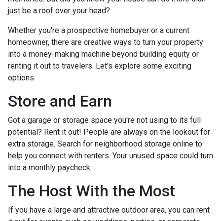
just be a roof over your head?
Whether you're a prospective homebuyer or a current
homeowner, there are creative ways to turn your property
into a money-making machine beyond building equity or
renting it out to travelers. Let's explore some exciting
options.
Store and Earn
Got a garage or storage space you're not using to its full
potential? Rent it out! People are always on the lookout for
extra storage. Search for neighborhood storage online to
help you connect with renters. Your unused space could turn
into a monthly paycheck.
The Host With the Most
If you have a large and attractive outdoor area, you can rent