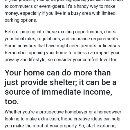
to commuters or event-goers. It's a handy way to make
money, especially if you live in a busy area with limited
parking options.
Before jumping into these exciting opportunities, check
your local rules, regulations, and insurance requirements.
Some activities that have might need permits or licenses.
Remember, opening your home to others can impact your
privacy and lifestyle, so consider your comfort level too.
Your home can do more than
just provide shelter; it can be a
source of immediate income,
too.
Whether you're a prospective homebuyer or a homeowner
looking to make extra cash, these creative ideas can help
you make the most of your property. So, start exploring,