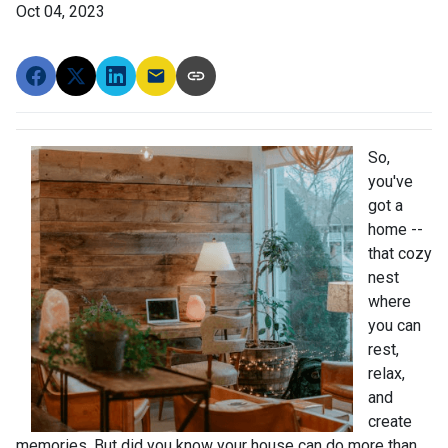
Oct 04, 2023
So,
you've
got a
home --
that cozy
nest
where
you can
rest,
relax,
and
create
memories. But did you know your house can do more than