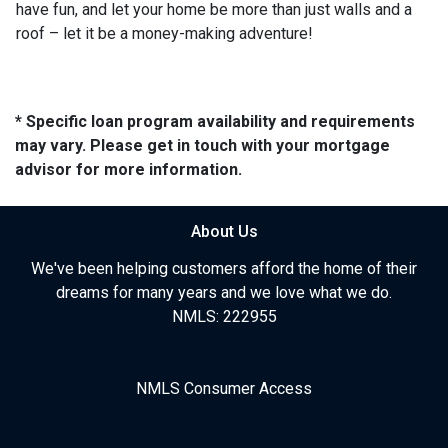
have fun, and let your home be more than just walls and a
roof – let it be a money-making adventure!
* Specific loan program availability and requirements
may vary. Please get in touch with your mortgage
advisor for more information.
About Us
We've been helping customers afford the home of their
dreams for many years and we love what we do.
NMLS: 222955
NMLS Consumer Access