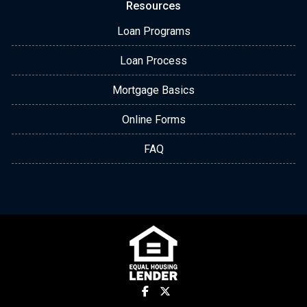
Resources
Loan Programs
Loan Process
Mortgage Basics
Online Forms
FAQ