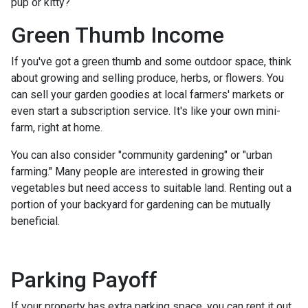
pup or kitty?
Green Thumb Income
If you've got a green thumb and some outdoor space, think
about growing and selling produce, herbs, or flowers. You
can sell your garden goodies at local farmers' markets or
even start a subscription service. It's like your own mini-
farm, right at home.
You can also consider "community gardening" or "urban
farming." Many people are interested in growing their
vegetables but need access to suitable land. Renting out a
portion of your backyard for gardening can be mutually
beneficial.
Parking Payoff
If your property has extra parking space, you can rent it out