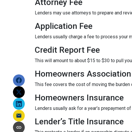
Attorney Fee
Lenders may use attorneys to prepare and rev
Application Fee
Lenders usually charge a fee to process your 
Credit Report Fee
This will amount to about $15 to $30 to pull you
Homeowners Association 
This fee covers the cost of moving the burden o
Homeowners Insurance
Lenders usually ask for a year’s prepayment o
Lender’s Title Insurance