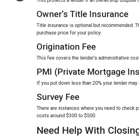
This protects a lender if an ownership dispute o
Owner’s Title Insurance
Title insurance is optional but recommended. 
purchase price for your policy.
Origination Fee
This fee covers the lender’s administrative cos
PMI (Private Mortgage In
If you put down less than 20% your lender may
Survey Fee
There are instances where you need to check p
costs around $300 to $500.
Need Help With Closin