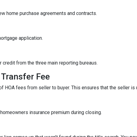
iew home purchase agreements and contracts.
mortgage application.
r credit from the three main reporting bureaus.
Transfer Fee
f HOA fees from seller to buyer. This ensures that the seller is
f homeowners insurance premium during closing.