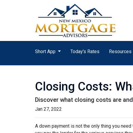
Short App
Today's Rates
Resources
Closing Costs: Wh
Discover what closing costs are an
Jan 27, 2022
A down payment is not the only thing you need 