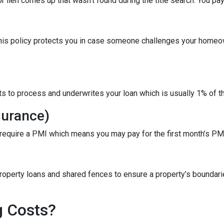
r lien comes up that wasn’t found during the title search. You pa
This policy protects you in case someone challenges your homeow
ts to process and underwrites your loan which is usually 1% of t
surance)
 require a PMI which means you may pay for the first month’s PM
roperty loans and shared fences to ensure a property’s boundari
g Costs?