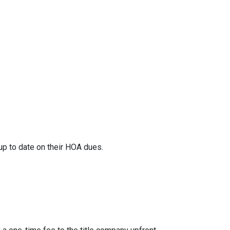
 up to date on their HOA dues.