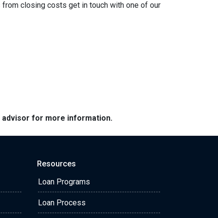
from closing costs get in touch with one of our
e advisor for more information.
Resources
Loan Programs
Loan Process