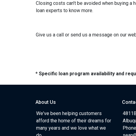
Closing costs can’t be avoided when buying a h
loan experts to know more.
Give us a call or send us a message on our webs
* Specific loan program availability and re
About Us
Conta
We've been helping customers
4811B
afford the home of their dreams for
Albuq
many years and we love what we
Phone
do.
sean