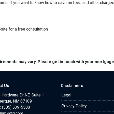
ome. If you want to know how to save on fees and other charges 
ite for a free consultation.
quirements may vary. Please get in touch with your mortgag
ct Us
Disclaimers
 Hardware Dr NE, Suite 1
Legal
uerque, NM 87109
Privacy Policy
: (505) 539-5508
@nm-mtg.com