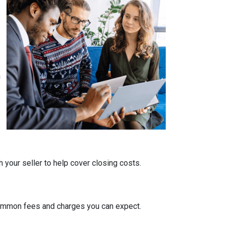
a
 your seller to help cover closing costs.
 common fees and charges you can expect.