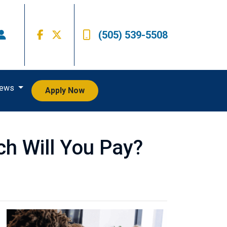
(505) 539-5508
iews
Apply Now
h Will You Pay?