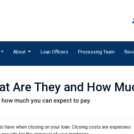
About
Loan Officers
Processing Team
Rev
at Are They and How Muc
d how much you can expect to pay.
to have when closing on your loan. Closing costs are expenses