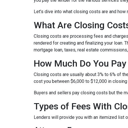
you pay the lender for the various services the
Let’s dive into what closing costs are and how
What Are Closing Cost
Closing costs are processing fees and charges 
rendered for creating and finalizing your loan. 
mortgage loan, taxes, real estate commissions,
How Much Do You Pay 
Closing costs are usually about 3% to 6% of th
cost you between $6,000 to $12,000 in closing
Buyers and sellers pay closing costs but the ma
Types of Fees With Clo
Lenders will provide you with an itemized list