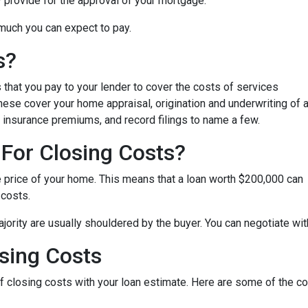
y provide for the approval of your mortgage.
 much you can expect to pay.
s?
that you pay to your lender to cover the costs of services
These cover your home appraisal, origination and underwriting of 
 insurance premiums, and record filings to name a few.
For Closing Costs?
e price of your home. This means that a loan worth $200,000 can
 costs.
jority are usually shouldered by the buyer. You can negotiate with
sing Costs
 of closing costs with your loan estimate. Here are some of the