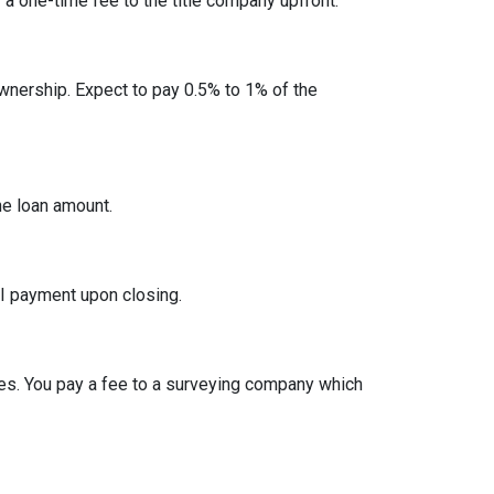
y a one-time fee to the title company upfront.
nership. Expect to pay 0.5% to 1% of the
he loan amount.
I payment upon closing.
es. You pay a fee to a surveying company which