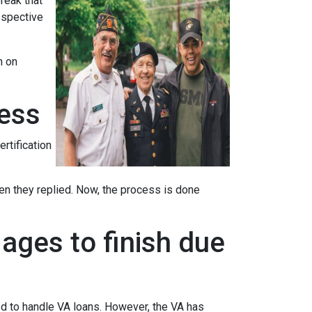
reak that
ospective
n on
cess
ertification
when they replied. Now, the process is done
ages to finish due
ed to handle VA loans. However, the VA has