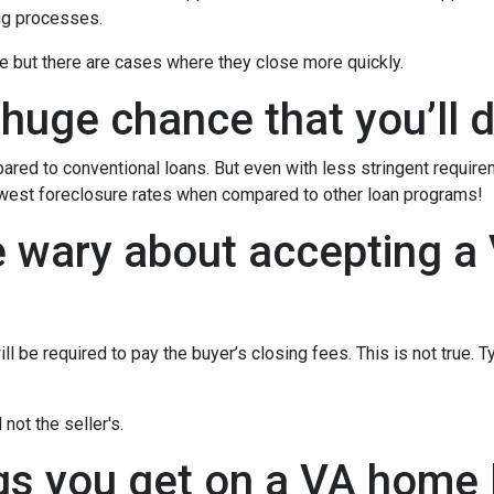
ng processes.
e but there are cases where they close more quickly.
 huge chance that you’ll d
red to conventional loans. But even with less stringent requir
owest foreclosure rates when compared to other loan programs!
e wary about accepting a 
l be required to pay the buyer’s closing fees. This is not true. T
not the seller's.
gs you get on a VA home l