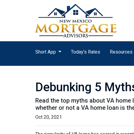
Short App
Today's Rates
Resources
Debunking 5 Myth
Read the top myths about VA home lo
whether or not a VA home loan is the
Oct 20, 2021