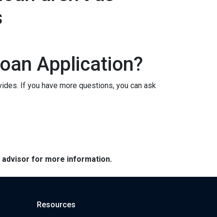
s
oan Application?
vides. If you have more questions, you can ask
e advisor for more information.
Resources