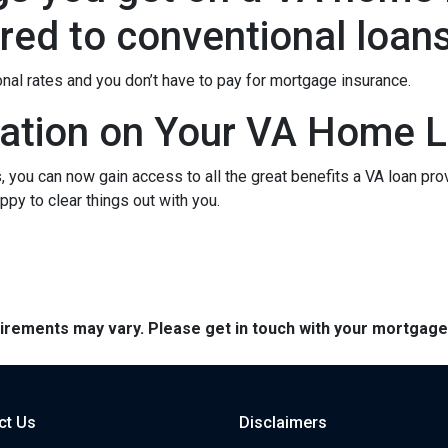
ed to conventional loan
onal rates and you don’t have to pay for mortgage insurance.
ation on Your VA Home L
ou can now gain access to all the great benefits a VA loan pro
py to clear things out with you.
quirements may vary. Please get in touch with your mortgag
ct Us
Disclaimers