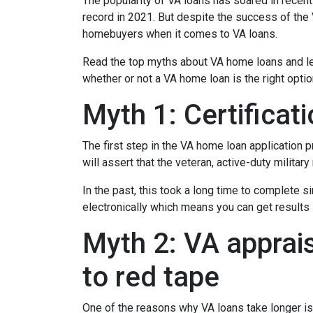
The popularity of VA loans has soared in recent
record in 2021. But despite the success of th
homebuyers when it comes to VA loans.
Read the top myths about VA home loans and lea
whether or not a VA home loan is the right opti
Myth 1: Certifica
The first step in the VA home loan application pr
will assert that the veteran, active-duty milita
In the past, this took a long time to complete s
electronically which means you can get results i
Myth 2: VA apprais
to red tape
One of the reasons why VA loans take longer is