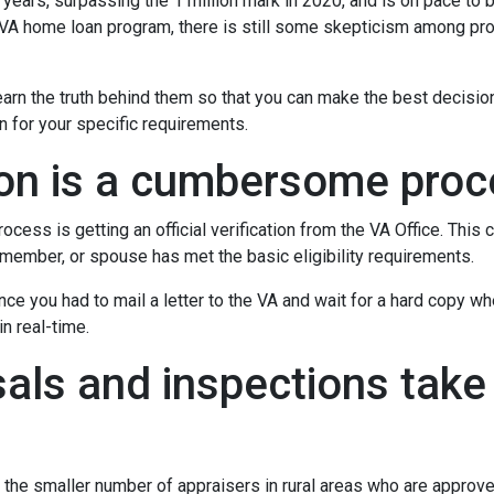
 years, surpassing the 1 million mark in 2020, and is on pace to b
e VA home loan program, there is still some skepticism among pr
rn the truth behind them so that you can make the best decisio
on for your specific requirements.
tion is a cumbersome pro
ocess is getting an official verification from the VA Office. This c
ry member, or spouse has met the basic eligibility requirements.
ince you had to mail a letter to the VA and wait for a hard copy 
n real-time.
als and inspections take 
 the smaller number of appraisers in rural areas who are approv