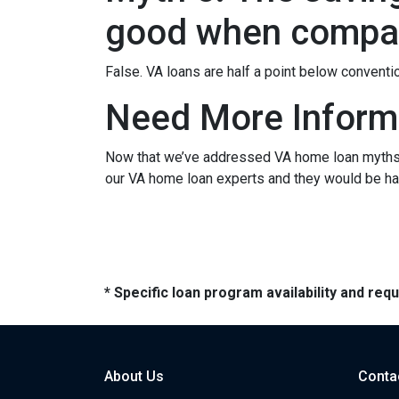
good when compar
False. VA loans are half a point below conventi
Need More Inform
Now that we’ve addressed VA home loan myths, y
our VA home loan experts and they would be hap
* Specific loan program availability and re
About Us
Conta