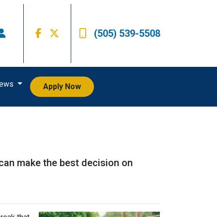
(505) 539-5508
iews
Apply Now
 can make the best decision on