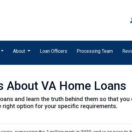
About
Loan Officers
Processing Team
Rev
s About VA Home Loans
ans and learn the truth behind them so that you
 right option for your specific requirements.