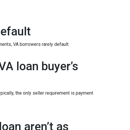
efault
ements
, VA borrowers rarely default.
VA loan buyer’s
ypically, the only seller requirement is payment
oan aren’t as