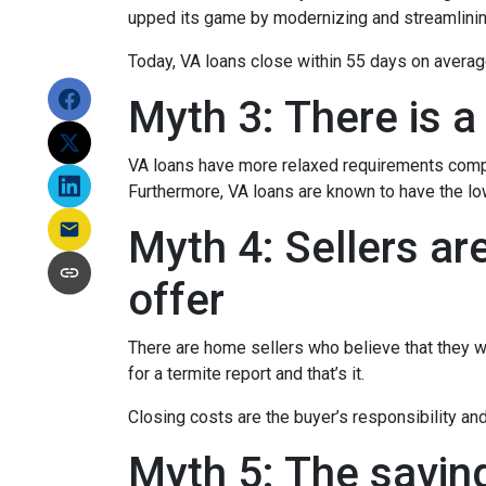
upped its game by modernizing and streamlini
Today, VA loans close within 55 days on averag
Myth 3: There is a
VA loans have more relaxed requirements compa
Furthermore, VA loans are known to have the l
Myth 4: Sellers ar
offer
There are home sellers who believe that they wil
for a termite report and that’s it.
Closing costs are the buyer’s responsibility and 
Myth 5: The savin