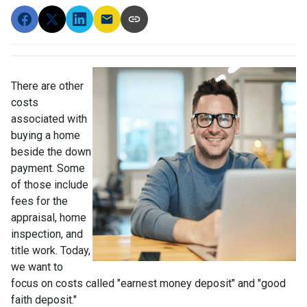
There are other
costs
associated with
buying a home
beside the down
payment. Some
of those include
fees for the
appraisal, home
inspection, and
title work. Today,
we want to
focus on costs called "earnest money deposit" and "good
faith deposit."