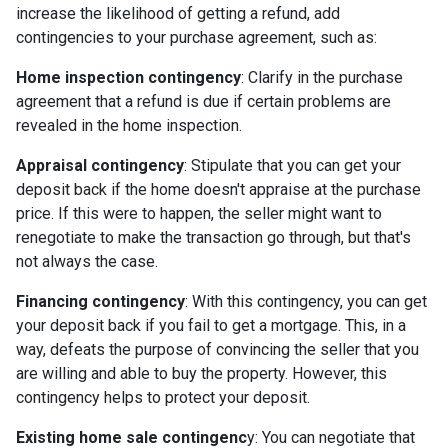
increase the likelihood of getting a refund, add
contingencies to your purchase agreement, such as:
Home inspection contingency
: Clarify in the purchase
agreement that a refund is due if certain problems are
revealed in the home inspection.
Appraisal contingency
: Stipulate that you can get your
deposit back if the home doesn't appraise at the purchase
price. If this were to happen, the seller might want to
renegotiate to make the transaction go through, but that's
not always the case.
Financing contingency
: With this contingency, you can get
your deposit back if you fail to get a mortgage. This, in a
way, defeats the purpose of convincing the seller that you
are willing and able to buy the property. However, this
contingency helps to protect your deposit.
Existing home sale contingenc
y: You can negotiate that