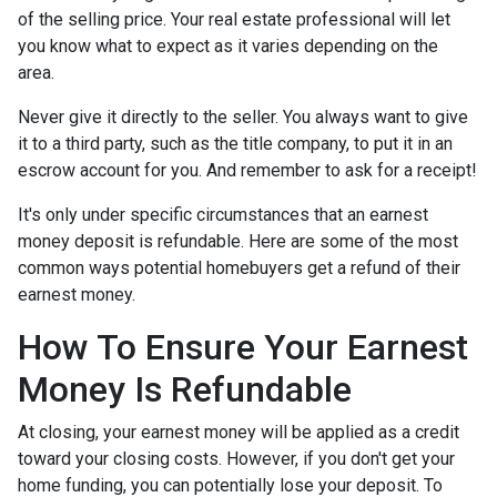
of the selling price. Your real estate professional will let
you know what to expect as it varies depending on the
area.
Never give it directly to the seller. You always want to give
it to a third party, such as the title company, to put it in an
escrow account for you. And remember to ask for a receipt!
It's only under specific circumstances that an earnest
money deposit is refundable. Here are some of the most
common ways potential homebuyers get a refund of their
earnest money.
How To Ensure Your Earnest
Money Is Refundable
At closing, your earnest money will be applied as a credit
toward your closing costs. However, if you don't get your
home funding, you can potentially lose your deposit. To