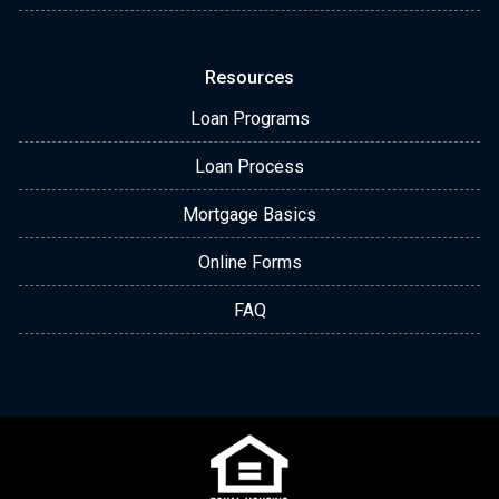
Resources
Loan Programs
Loan Process
Mortgage Basics
Online Forms
FAQ