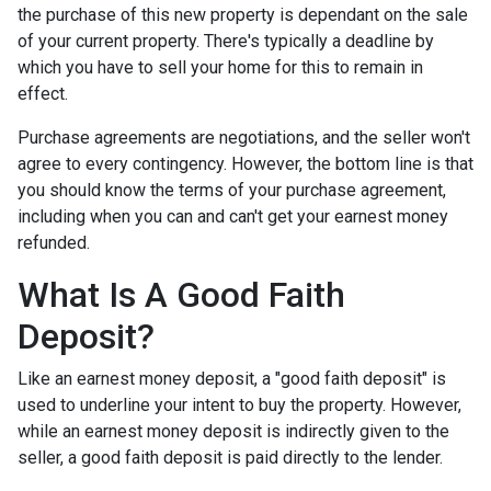
the purchase of this new property is dependant on the sale
of your current property. There's typically a deadline by
which you have to sell your home for this to remain in
effect.
Purchase agreements are negotiations, and the seller won't
agree to every contingency. However, the bottom line is that
you should know the terms of your purchase agreement,
including when you can and can't get your earnest money
refunded.
What Is A Good Faith
Deposit?
Like an earnest money deposit, a "good faith deposit" is
used to underline your intent to buy the property. However,
while an earnest money deposit is indirectly given to the
seller, a good faith deposit is paid directly to the lender.