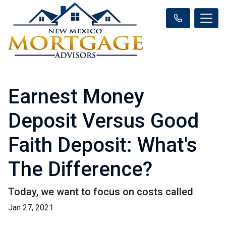
Earnest Money
Deposit Versus Good
Faith Deposit: What's
The Difference?
Today, we want to focus on costs called
Jan 27, 2021