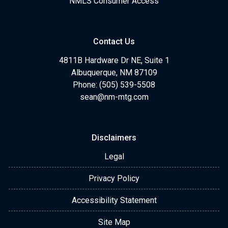
NMLS Consumer Access
Contact Us
4811B Hardware Dr NE, Suite 1
Albuquerque, NM 87109
Phone: (505) 539-5508
sean@nm-mtg.com
Disclaimers
Legal
Privacy Policy
Accessibility Statement
Site Map