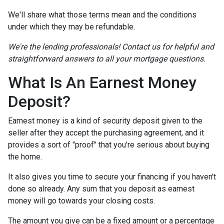
We'll share what those terms mean and the conditions
under which they may be refundable.
We're the lending professionals! Contact us for helpful and
straightforward answers to all your mortgage questions.
What Is An Earnest Money
Deposit?
Earnest money is a kind of security deposit given to the
seller after they accept the purchasing agreement, and it
provides a sort of "proof" that you're serious about buying
the home.
It also gives you time to secure your financing if you haven't
done so already. Any sum that you deposit as earnest
money will go towards your closing costs.
The amount you give can be a fixed amount or a percentage