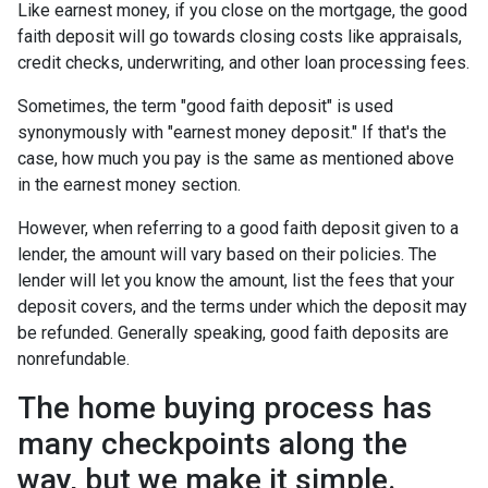
Like earnest money, if you close on the mortgage, the good
faith deposit will go towards closing costs like appraisals,
credit checks, underwriting, and other loan processing fees.
Sometimes, the term "good faith deposit" is used
synonymously with "earnest money deposit." If that's the
case, how much you pay is the same as mentioned above
in the earnest money section.
However, when referring to a good faith deposit given to a
lender, the amount will vary based on their policies. The
lender will let you know the amount, list the fees that your
deposit covers, and the terms under which the deposit may
be refunded. Generally speaking, good faith deposits are
nonrefundable.
The home buying process has
many checkpoints along the
way, but we make it simple.