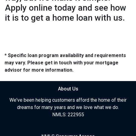
Apply online today and see how
it is to get a home loan with us.
* Specific loan program availability and requirements
may vary. Please get in touch with your mortgage
advisor for more information.
About Us
We've been helping customers afford the home of their
dreams for many years and we love what we do.
NMLS: 222955