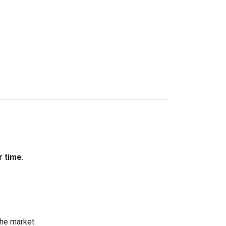
r time
.
the market.