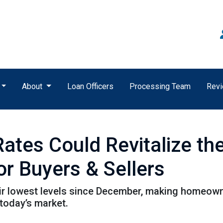
About
Loan Officers
Processing Team
Rev
Rates Could Revitalize t
or Buyers & Sellers
ir lowest levels since December, making homeown
 today’s market.