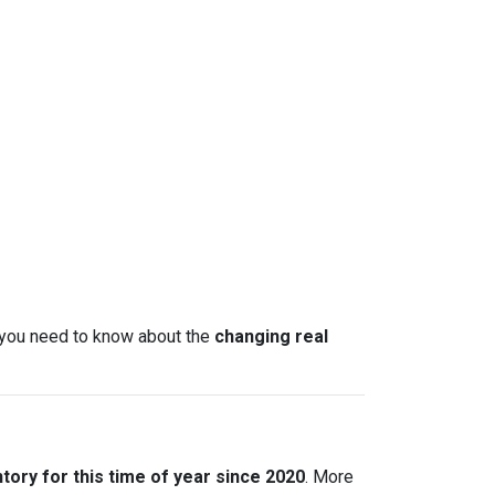
t you need to know about the
changing real
tory for this time of year since 2020
. More