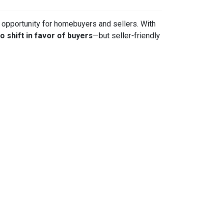
sh opportunity for homebuyers and sellers. With
to shift in favor of buyers
—but seller-friendly