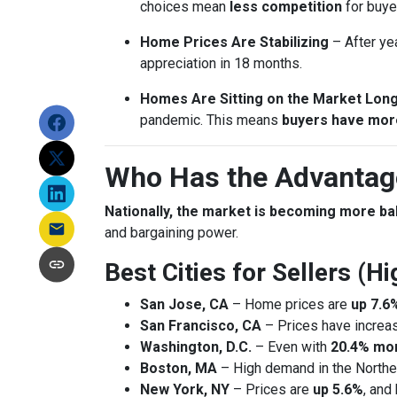
choices mean
less competition
for buye
Home Prices Are Stabilizing
– After ye
appreciation in 18 months.
Homes Are Sitting on the Market Lon
pandemic. This means
buyers have mor
Who Has the Advantage
Nationally, the market is becoming more b
and bargaining power.
Best Cities for Sellers (
San Jose, CA
– Home prices are
up 7.6
San Francisco, CA
– Prices have incre
Washington, D.C.
– Even with
20.4% mor
Boston, MA
– High demand in the Northea
New York, NY
– Prices are
up 5.6%
, and