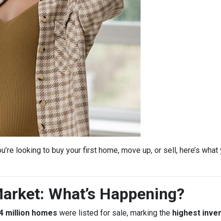
’re looking to buy your first home, move up, or sell, here’s wha
arket: What’s Happening?
4 million homes
were listed for sale, marking the
highest inven