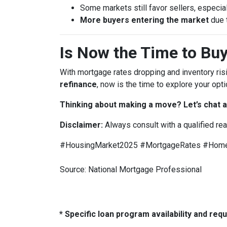
Some markets still favor sellers, especial
More buyers entering the market
due 
Is Now the Time to Buy
With mortgage rates dropping and inventory ris
refinance
, now is the time to explore your opti
Thinking about making a move? Let’s chat a
Disclaimer:
Always consult with a qualified re
#HousingMarket2025 #MortgageRates #HomeB
Source: National Mortgage Professional
* Specific loan program availability and re