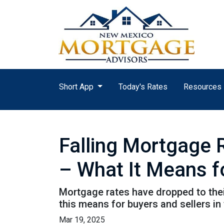
Short App
Today's Rates
Resources
Falling Mortgage 
– What It Means f
Mortgage rates have dropped to the
this means for buyers and sellers in
Mar 19, 2025