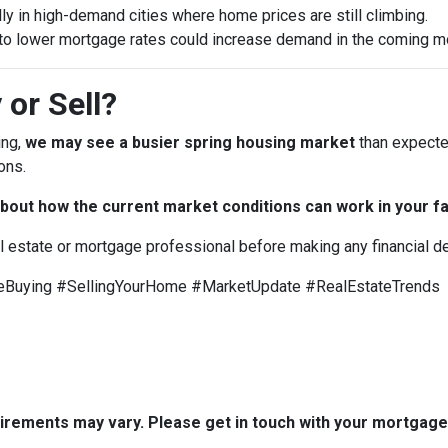
ly in high-demand cities where home prices are still climbing.
to lower mortgage rates could increase demand in the coming m
 or Sell?
ing,
we may see a busier spring housing market
than expected
ons.
bout how the current market conditions can work in your fa
al estate or mortgage professional before making any financial d
uying #SellingYourHome #MarketUpdate #RealEstateTrends
quirements may vary. Please get in touch with your mortgag