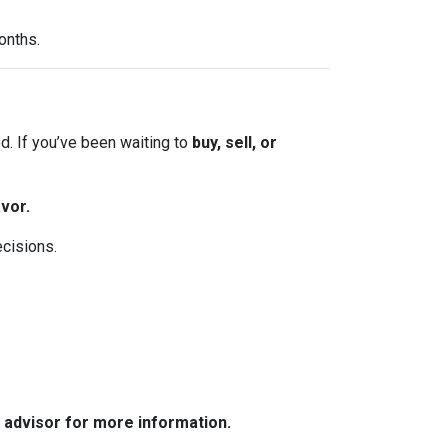
onths.
. If you’ve been waiting to
buy, sell, or
vor.
ecisions.
e advisor for more information.