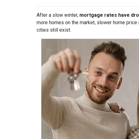
After a slow winter,
mortgage rates have dro
more homes on the market, slower home price gr
cities still exist.