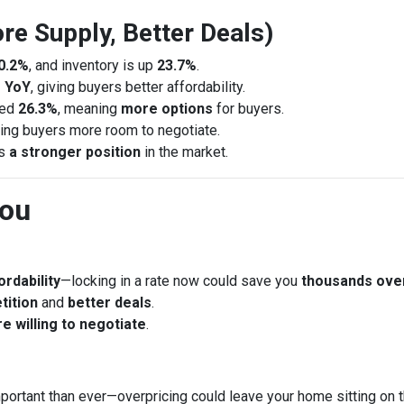
re Supply, Better Deals)
0.2%
, and inventory is up
23.7%
.
 YoY
, giving buyers better affordability.
sed
26.3%
, meaning
more options
for buyers.
ring buyers more room to negotiate.
rs
a stronger position
in the market.
You
rdability
—locking in a rate now could save you
thousands ove
tition
and
better deals
.
e willing to negotiate
.
portant than ever—overpricing could leave your home sitting on 