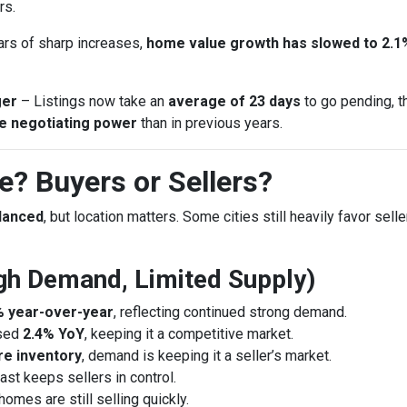
rs.
ars of sharp increases,
home value growth has slowed to 2.1
ger
– Listings now take an
average of 23 days
to go pending, t
e negotiating power
than in previous years.
? Buyers or Sellers?
alanced
, but location matters. Some cities still heavily favor sell
High Demand, Limited Supply)
% year-over-year
, reflecting continued strong demand.
ased
2.4% YoY
, keeping it a competitive market.
e inventory
, demand is keeping it a seller’s market.
st keeps sellers in control.
 homes are still selling quickly.