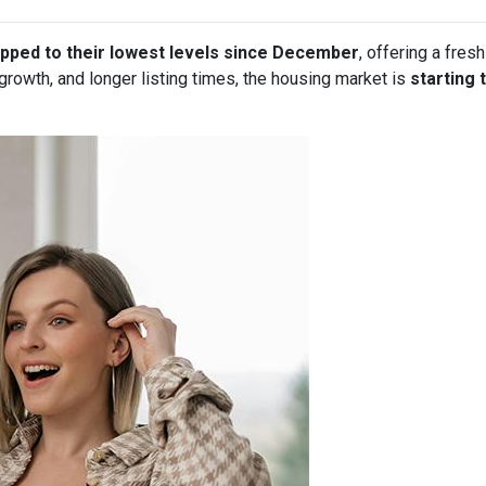
pped to their lowest levels since December
, offering a fre
owth, and longer listing times, the housing market is
starting 