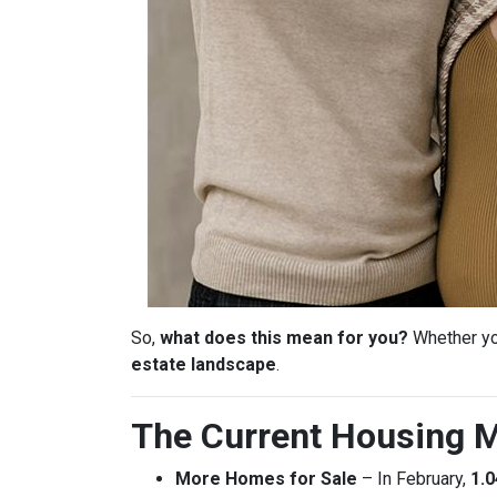
So,
what does this mean for you?
Whether you
estate landscape
.
The Current Housing M
More Homes for Sale
– In February,
1.0