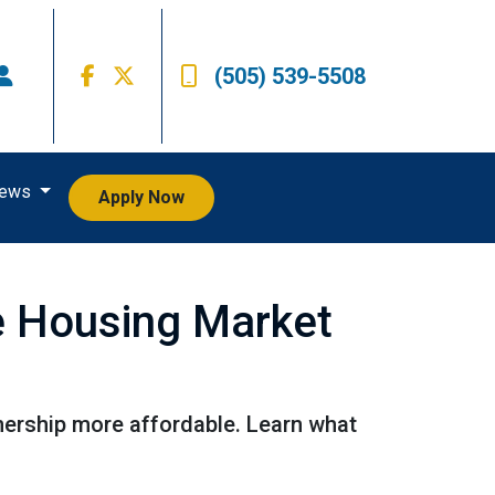
(505) 539-5508
iews
Apply Now
he Housing Market
ership more affordable. Learn what