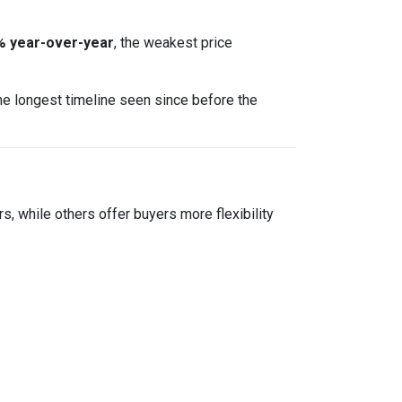
% year-over-year
, the weakest price
he longest timeline seen since before the
ers, while others offer buyers more flexibility