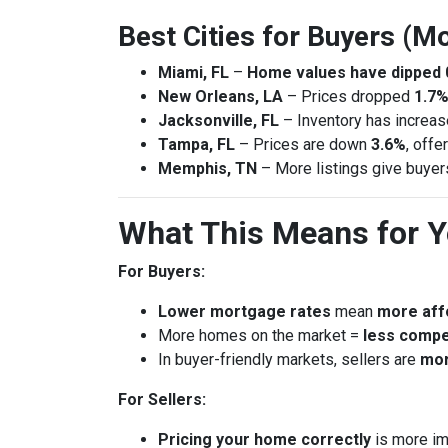
Best Cities for Buyers (Mo
Miami, FL
–
Home values have dipped 
New Orleans, LA
– Prices dropped
1.7%
Jacksonville, FL
– Inventory has increa
Tampa, FL
– Prices are down
3.6%
, offe
Memphis, TN
– More listings give buye
What This Means for 
For Buyers:
Lower mortgage rates
mean
more affo
More homes on the market =
less compe
In buyer-friendly markets, sellers are
mor
For Sellers:
Pricing your home correctly
is more im