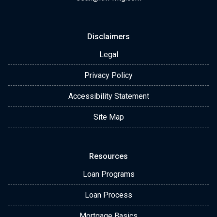
Disclaimers
Legal
Privacy Policy
Accessibility Statement
Site Map
Resources
Loan Programs
Loan Process
Mortgage Basics