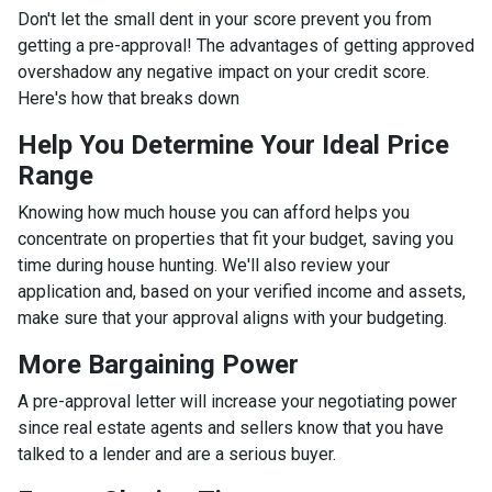
Don't let the small dent in your score prevent you from
getting a pre-approval! The advantages of getting approved
overshadow any negative impact on your credit score.
Here's how that breaks down
Help You Determine Your Ideal Price
Range
Knowing how much house you can afford helps you
concentrate on properties that fit your budget, saving you
time during house hunting. We'll also review your
application and, based on your verified income and assets,
make sure that your approval aligns with your budgeting.
More Bargaining Power
A pre-approval letter will increase your negotiating power
since real estate agents and sellers know that you have
talked to a lender and are a serious buyer.