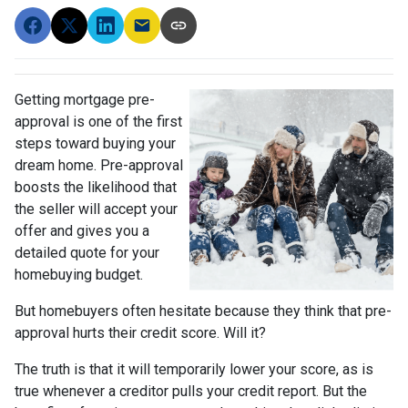
Getting mortgage pre-
approval
is one of the first
steps toward buying your
dream home. Pre-approval
boosts the likelihood that
the seller will accept your
offer and gives you a
detailed quote for your
homebuying budget.
But homebuyers often hesitate because they think that pre-
approval hurts their credit score. Will it?
The truth is that it will temporarily lower your score, as is
true whenever a creditor pulls your credit report. But the