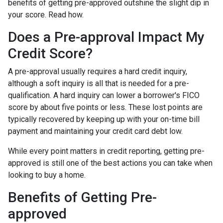
benefits of getting pre-approved outshine the slight dip in
your score. Read how.
Does a Pre-approval Impact My
Credit Score?
A pre-approval usually requires a hard credit inquiry,
although a soft inquiry is all that is needed for a pre-
qualification. A hard inquiry can lower a borrower's FICO
score by about five points or less. These lost points are
typically recovered by keeping up with your on-time bill
payment and maintaining your credit card debt low.
While every point matters in credit reporting, getting pre-
approved is still one of the best actions you can take when
looking to buy a home.
Benefits of Getting Pre-
approved