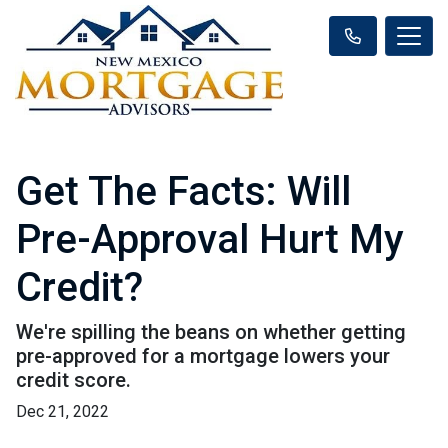
Get The Facts: Will
Pre-Approval Hurt My
Credit?
We're spilling the beans on whether getting
pre-approved for a mortgage lowers your
credit score.
Dec 21, 2022