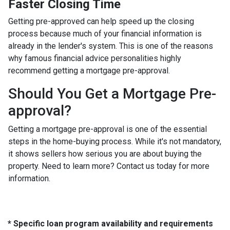
Faster Closing Time
Getting pre-approved can help speed up the closing
process because much of your financial information is
already in the lender's system. This is one of the reasons
why famous financial advice personalities highly
recommend getting a mortgage pre-approval.
Should You Get a Mortgage Pre-
approval?
Getting a mortgage pre-approval is one of the essential
steps in the home-buying process. While it's not mandatory,
it shows sellers how serious you are about buying the
property. Need to learn more? Contact us today for more
information.
* Specific loan program availability and requirements