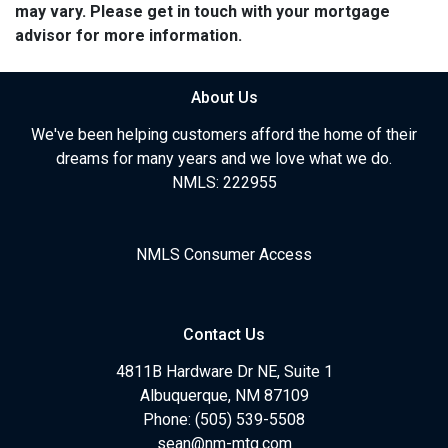
may vary. Please get in touch with your mortgage
advisor for more information.
About Us
We've been helping customers afford the home of their
dreams for many years and we love what we do.
NMLS: 222955
NMLS Consumer Access
Contact Us
4811B Hardware Dr NE, Suite 1
Albuquerque, NM 87109
Phone: (505) 539-5508
sean@nm-mtg.com