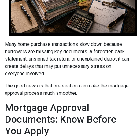
Many home purchase transactions slow down because
borrowers are missing key documents. A forgotten bank
statement, unsigned tax return, or unexplained deposit can
create delays that may put unnecessary stress on
everyone involved.
The good news is that preparation can make the mortgage
approval process much smoother.
Mortgage Approval
Documents: Know Before
You Apply