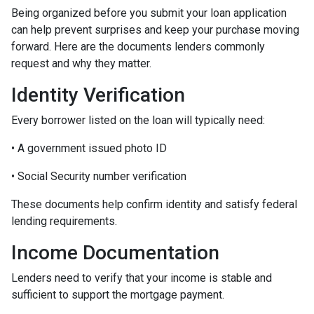
Being organized before you submit your loan application
can help prevent surprises and keep your purchase moving
forward. Here are the documents lenders commonly
request and why they matter.
Identity Verification
Every borrower listed on the loan will typically need:
• A government issued photo ID
• Social Security number verification
These documents help confirm identity and satisfy federal
lending requirements.
Income Documentation
Lenders need to verify that your income is stable and
sufficient to support the mortgage payment.