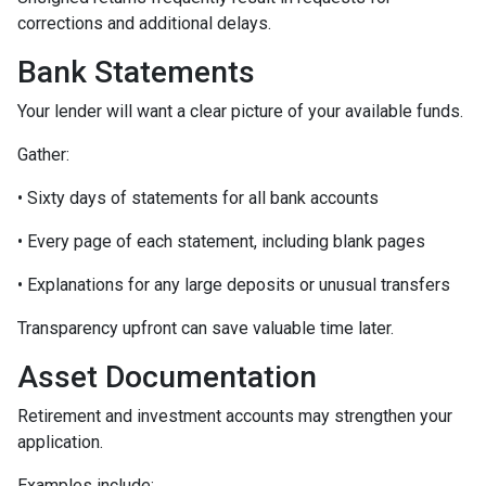
corrections and additional delays.
Bank Statements
Your lender will want a clear picture of your available funds.
Gather:
• Sixty days of statements for all bank accounts
• Every page of each statement, including blank pages
• Explanations for any large deposits or unusual transfers
Transparency upfront can save valuable time later.
Asset Documentation
Retirement and investment accounts may strengthen your
application.
Examples include: