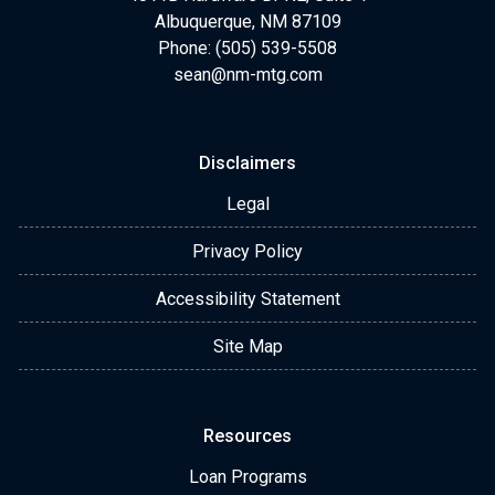
Albuquerque, NM 87109
Phone: (505) 539-5508
sean@nm-mtg.com
Disclaimers
Legal
Privacy Policy
Accessibility Statement
Site Map
Resources
Loan Programs