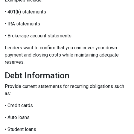
• 401(k) statements
• IRA statements
• Brokerage account statements
Lenders want to confirm that you can cover your down
payment and closing costs while maintaining adequate
reserves.
Debt Information
Provide current statements for recurring obligations such
as:
• Credit cards
• Auto loans
• Student loans