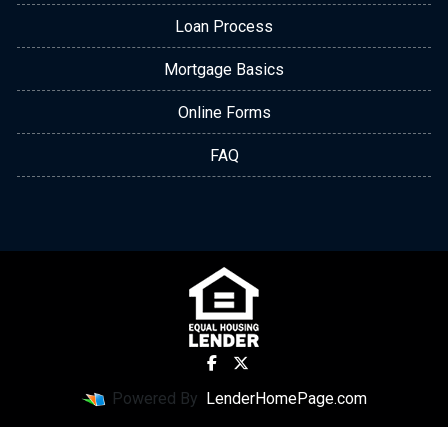
Loan Process
Mortgage Basics
Online Forms
FAQ
Powered By
LenderHomePage.com