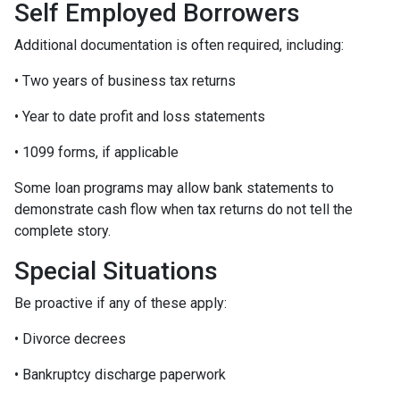
Self Employed Borrowers
Additional documentation is often required, including:
• Two years of business tax returns
• Year to date profit and loss statements
• 1099 forms, if applicable
Some loan programs may allow bank statements to
demonstrate cash flow when tax returns do not tell the
complete story.
Special Situations
Be proactive if any of these apply:
• Divorce decrees
• Bankruptcy discharge paperwork