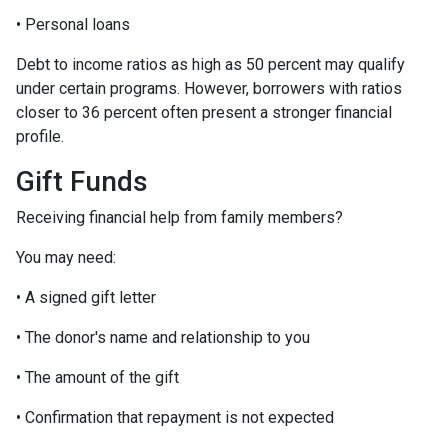
• Personal loans
Debt to income ratios as high as 50 percent may qualify
under certain programs. However, borrowers with ratios
closer to 36 percent often present a stronger financial
profile.
Gift Funds
Receiving financial help from family members?
You may need:
• A signed gift letter
• The donor's name and relationship to you
• The amount of the gift
• Confirmation that repayment is not expected