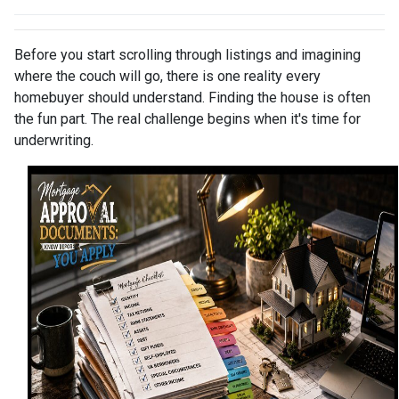
Before you start scrolling through listings and imagining
where the couch will go, there is one reality every
homebuyer should understand. Finding the house is often
the fun part. The real challenge begins when it's time for
underwriting.