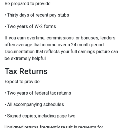
Be prepared to provide:
• Thirty days of recent pay stubs
• Two years of W-2 forms
If you earn overtime, commissions, or bonuses, lenders
often average that income over a 24 month period.
Documentation that reflects your full earnings picture can
be extremely helpful.
Tax Returns
Expect to provide:
• Two years of federal tax returns
• All accompanying schedules
• Signed copies, including page two
Unsigned returns frequently result in requests for