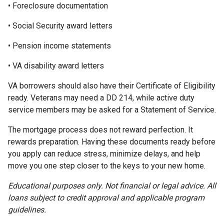
• Foreclosure documentation
• Social Security award letters
• Pension income statements
• VA disability award letters
VA borrowers should also have their Certificate of Eligibility
ready. Veterans may need a DD 214, while active duty
service members may be asked for a Statement of Service.
The mortgage process does not reward perfection. It
rewards preparation. Having these documents ready before
you apply can reduce stress, minimize delays, and help
move you one step closer to the keys to your new home.
Educational purposes only. Not financial or legal advice. All
loans subject to credit approval and applicable program
guidelines.