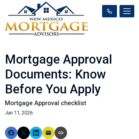
Mortgage Approval
Documents: Know
Before You Apply
Mortgage Approval checklist
Jun 11, 2026