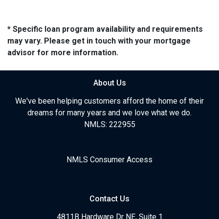
* Specific loan program availability and requirements
may vary. Please get in touch with your mortgage
advisor for more information.
About Us
We've been helping customers afford the home of their
dreams for many years and we love what we do.
NMLS: 222955
NMLS Consumer Access
Contact Us
4811B Hardware Dr NE, Suite 1