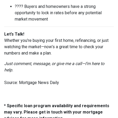
???? Buyers and homeowners have a strong
opportunity to lock in rates before any potential
market movement
Let’s Talk!
Whether you’re buying your first home, refinancing, or just
watching the market—now’s a great time to check your
numbers and make a plan.
Just comment, message, or give me a call—I’m here to
help.
Source: Mortgage News Daily
* Specific loan program availability and requirements
may vary. Please get in touch with your mortgage