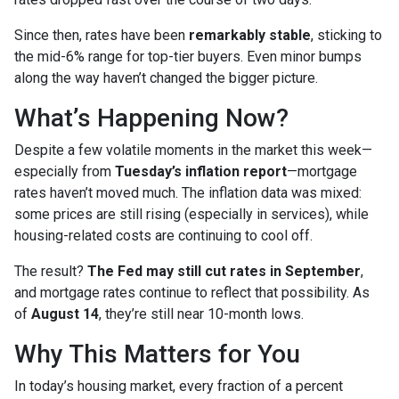
Since then, rates have been
remarkably stable
, sticking to
the mid-6% range for top-tier buyers. Even minor bumps
along the way haven’t changed the bigger picture.
What’s Happening Now?
Despite a few volatile moments in the market this week—
especially from
Tuesday’s inflation report
—mortgage
rates haven’t moved much. The inflation data was mixed:
some prices are still rising (especially in services), while
housing-related costs are continuing to cool off.
The result?
The Fed may still cut rates in September
,
and mortgage rates continue to reflect that possibility. As
of
August 14
, they’re still near 10-month lows.
Why This Matters for You
In today’s housing market, every fraction of a percent