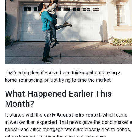
That’s a big deal if you’ve been thinking about buying a
home, refinancing, or just trying to time the market.
What Happened Earlier This
Month?
It started with the
early August jobs report
, which came
in weaker than expected. That news gave the bond market a
boost—and since mortgage rates are closely tied to bonds,
rates dropped fast over the course of two days.