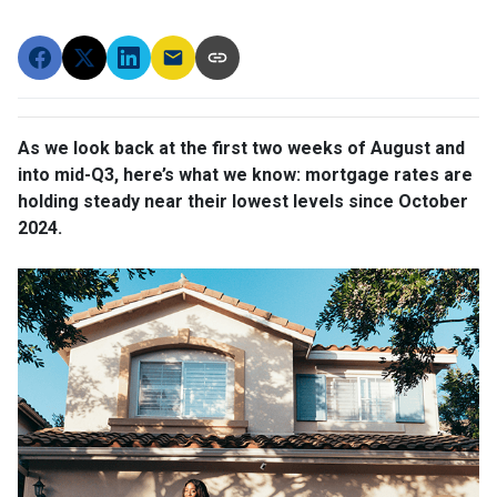
As we look back at the first two weeks of August and
into mid-Q3, here’s what we know: mortgage rates are
holding steady near their lowest levels since October
2024.