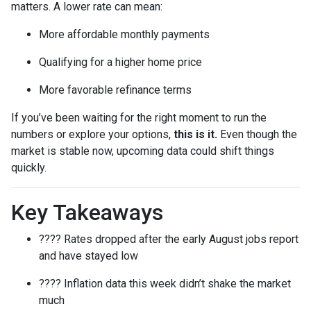
matters. A lower rate can mean:
More affordable monthly payments
Qualifying for a higher home price
More favorable refinance terms
If you’ve been waiting for the right moment to run the
numbers or explore your options,
this is it.
Even though the
market is stable now, upcoming data could shift things
quickly.
Key Takeaways
???? Rates dropped after the early August jobs report
and have stayed low
???? Inflation data this week didn’t shake the market
much