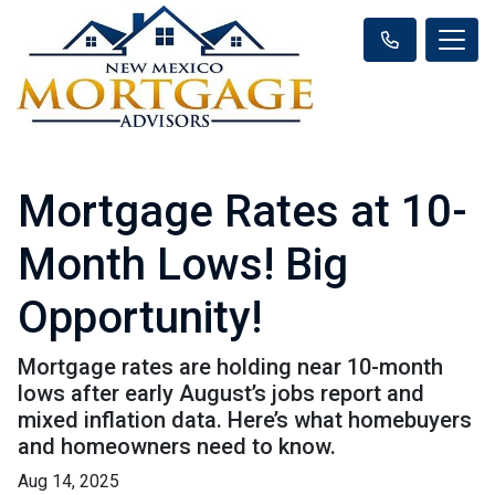
Mortgage Rates at 10-
Month Lows! Big
Opportunity!
Mortgage rates are holding near 10-month
lows after early August’s jobs report and
mixed inflation data. Here’s what homebuyers
and homeowners need to know.
Aug 14, 2025