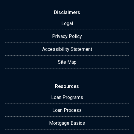
Disclaimers
Legal
Privacy Policy
Accessibility Statement
Site Map
Resources
Loan Programs
Loan Process
Mortgage Basics