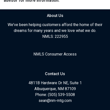
advisor for more information.
About Us
We've been helping customers afford the home of their
dreams for many years and we love what we do.
NMLS: 222955
NMLS Consumer Access
Contact Us
4811B Hardware Dr NE, Suite 1
Albuquerque, NM 87109
Phone: (505) 539-5508
sean@nm-mtg.com