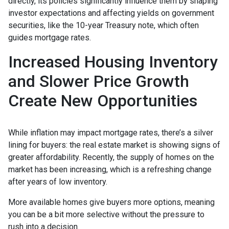
directly, its policies significantly influence them by shaping
investor expectations and affecting yields on government
securities, like the 10-year Treasury note, which often
guides mortgage rates.
Increased Housing Inventory
and Slower Price Growth
Create New Opportunities
While inflation may impact mortgage rates, there’s a silver
lining for buyers: the real estate market is showing signs of
greater affordability. Recently, the supply of homes on the
market has been increasing, which is a refreshing change
after years of low inventory.
More available homes give buyers more options, meaning
you can be a bit more selective without the pressure to
rush into a decision.