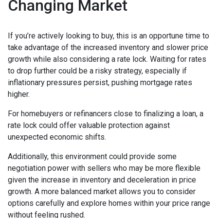
Changing Market
If you’re actively looking to buy, this is an opportune time to
take advantage of the increased inventory and slower price
growth while also considering a rate lock. Waiting for rates
to drop further could be a risky strategy, especially if
inflationary pressures persist, pushing mortgage rates
higher.
For homebuyers or refinancers close to finalizing a loan, a
rate lock could offer valuable protection against
unexpected economic shifts.
Additionally, this environment could provide some
negotiation power with sellers who may be more flexible
given the increase in inventory and deceleration in price
growth. A more balanced market allows you to consider
options carefully and explore homes within your price range
without feeling rushed.