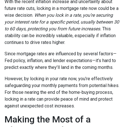
With the recent inflation increase and uncertainty about
future rate cuts, locking in a mortgage rate now could be a
wise decision.
When you lock in a rate, you’re securing
your interest rate for a specific period, usually between 30
to 60 days, protecting you from future increases.
This
stability can be incredibly valuable, especially if inflation
continues to drive rates higher.
Since mortgage rates are influenced by several factors—
Fed policy, inflation, and lender expectations—it’s hard to
predict exactly where they’ll land in the coming months.
However, by locking in your rate now, you’re effectively
safeguarding your monthly payments from potential hikes.
For those nearing the end of the home-buying process,
locking in a rate can provide peace of mind and protect
against unexpected cost increases.
Making the Most of a