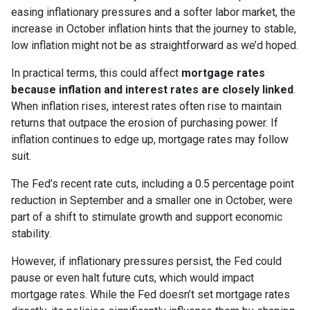
easing inflationary pressures and a softer labor market, the
increase in October inflation hints that the journey to stable,
low inflation might not be as straightforward as we’d hoped.
In practical terms, this could affect
mortgage rates
because inflation and interest rates are closely linked
.
When inflation rises, interest rates often rise to maintain
returns that outpace the erosion of purchasing power. If
inflation continues to edge up, mortgage rates may follow
suit.
The Fed’s recent rate cuts, including a 0.5 percentage point
reduction in September and a smaller one in October, were
part of a shift to stimulate growth and support economic
stability.
However, if inflationary pressures persist, the Fed could
pause or even halt future cuts, which would impact
mortgage rates. While the Fed doesn’t set mortgage rates