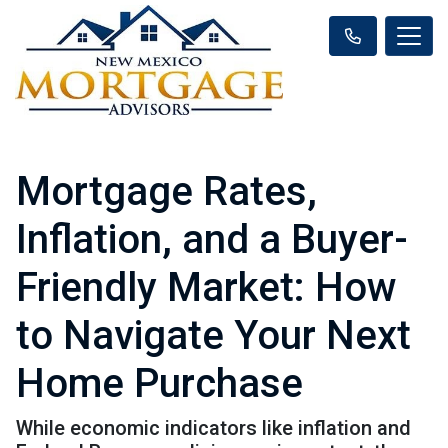
Mortgage Rates,
Inflation, and a Buyer-
Friendly Market: How
to Navigate Your Next
Home Purchase
While economic indicators like inflation and