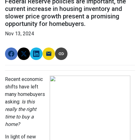
Federal Reserve policies are important, the
current increase in housing inventory and
slower price growth present a promising
opportunity for homebuyers.
Nov 13, 2024
Recent economic
shifts have left
many homebuyers
asking:
Is this
really the right
time to buy a
home?
In light of new