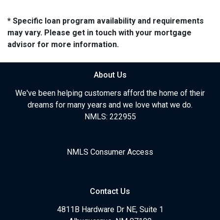
* Specific loan program availability and requirements
may vary. Please get in touch with your mortgage
advisor for more information.
About Us
We've been helping customers afford the home of their
dreams for many years and we love what we do.
NMLS: 222955
NMLS Consumer Access
Contact Us
4811B Hardware Dr NE, Suite 1