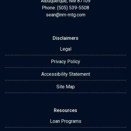
Albuquerque, NM 87109
Phone: (505) 539-5508
sean@nm-mtg.com
Disclaimers
Legal
Privacy Policy
Accessibility Statement
Site Map
Resources
Loan Programs