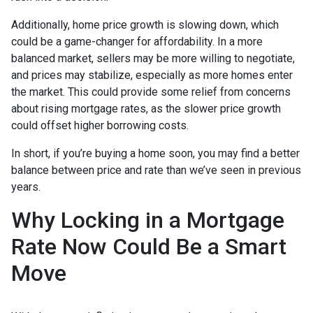
Additionally, home price growth is slowing down, which
could be a game-changer for affordability. In a more
balanced market, sellers may be more willing to negotiate,
and prices may stabilize, especially as more homes enter
the market. This could provide some relief from concerns
about rising mortgage rates, as the slower price growth
could offset higher borrowing costs.
In short, if you’re buying a home soon, you may find a better
balance between price and rate than we’ve seen in previous
years.
Why Locking in a Mortgage
Rate Now Could Be a Smart
Move