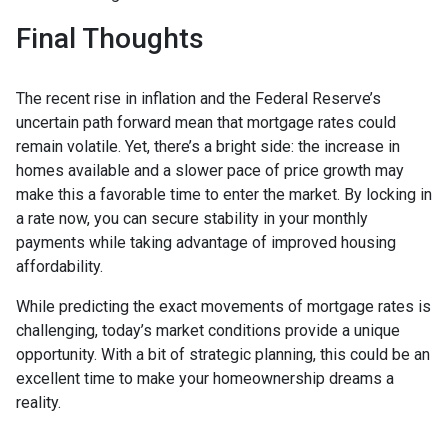
Final Thoughts
The recent rise in inflation and the Federal Reserve’s
uncertain path forward mean that mortgage rates could
remain volatile. Yet, there’s a bright side: the increase in
homes available and a slower pace of price growth may
make this a favorable time to enter the market. By locking in
a rate now, you can secure stability in your monthly
payments while taking advantage of improved housing
affordability.
While predicting the exact movements of mortgage rates is
challenging, today’s market conditions provide a unique
opportunity. With a bit of strategic planning, this could be an
excellent time to make your homeownership dreams a
reality.