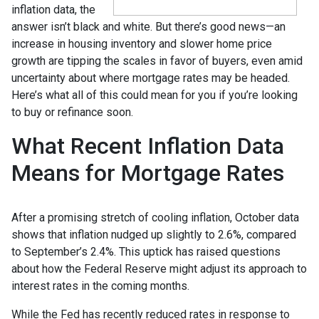
inflation data, the
answer isn’t black and white. But there’s good news—an
increase in housing inventory and slower home price
growth are tipping the scales in favor of buyers, even amid
uncertainty about where mortgage rates may be headed.
Here’s what all of this could mean for you if you’re looking
to buy or refinance soon.
What Recent Inflation Data
Means for Mortgage Rates
After a promising stretch of cooling inflation, October data
shows that inflation nudged up slightly to 2.6%, compared
to September’s 2.4%. This uptick has raised questions
about how the Federal Reserve might adjust its approach to
interest rates in the coming months.
While the Fed has recently reduced rates in response to