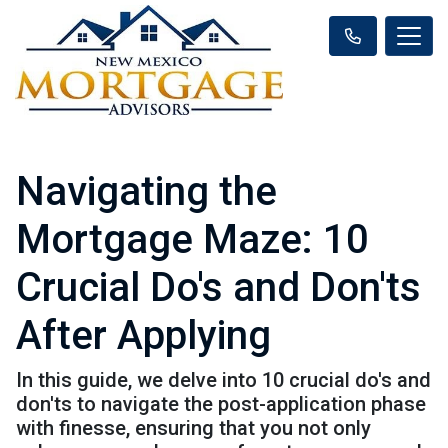
Navigating the
Mortgage Maze: 10
Crucial Do's and Don'ts
After Applying
In this guide, we delve into 10 crucial do's and
don'ts to navigate the post-application phase
with finesse, ensuring that you not only