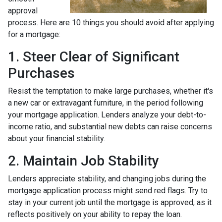
approval
process. Here are 10 things you should avoid after applying
for a mortgage:
1. Steer Clear of Significant
Purchases
Resist the temptation to make large purchases, whether it's
a new car or extravagant furniture, in the period following
your mortgage application. Lenders analyze your debt-to-
income ratio, and substantial new debts can raise concerns
about your financial stability.
2. Maintain Job Stability
Lenders appreciate stability, and changing jobs during the
mortgage application process might send red flags. Try to
stay in your current job until the mortgage is approved, as it
reflects positively on your ability to repay the loan.