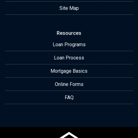
Site Map
Resources
Loan Programs
Loan Process
Mortgage Basics
Online Forms
FAQ