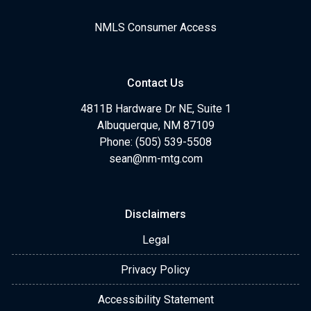
NMLS Consumer Access
Contact Us
4811B Hardware Dr NE, Suite 1
Albuquerque, NM 87109
Phone: (505) 539-5508
sean@nm-mtg.com
Disclaimers
Legal
Privacy Policy
Accessibility Statement