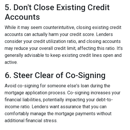
5. Don't Close Existing Credit
Accounts
While it may seem counterintuitive, closing existing credit
accounts can actually harm your credit score. Lenders
consider your credit utilization ratio, and closing accounts
may reduce your overall credit limit, affecting this ratio. It's
generally advisable to keep existing credit lines open and
active.
6. Steer Clear of Co-Signing
Avoid co-signing for someone else's loan during the
mortgage application process. Co-signing increases your
financial liabilities, potentially impacting your debt-to-
income ratio. Lenders want assurance that you can
comfortably manage the mortgage payments without
additional financial stress.