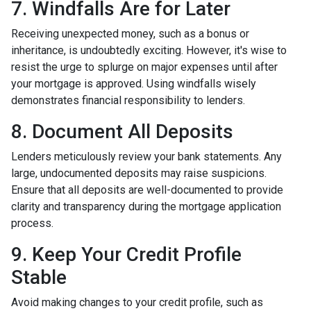
7. Windfalls Are for Later
Receiving unexpected money, such as a bonus or
inheritance, is undoubtedly exciting. However, it's wise to
resist the urge to splurge on major expenses until after
your mortgage is approved. Using windfalls wisely
demonstrates financial responsibility to lenders.
8. Document All Deposits
Lenders meticulously review your bank statements. Any
large, undocumented deposits may raise suspicions.
Ensure that all deposits are well-documented to provide
clarity and transparency during the mortgage application
process.
9. Keep Your Credit Profile
Stable
Avoid making changes to your credit profile, such as