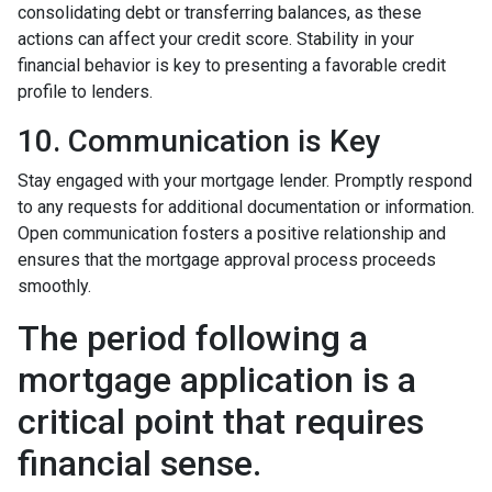
consolidating debt or transferring balances, as these
actions can affect your credit score. Stability in your
financial behavior is key to presenting a favorable credit
profile to lenders.
10. Communication is Key
Stay engaged with your mortgage lender. Promptly respond
to any requests for additional documentation or information.
Open communication fosters a positive relationship and
ensures that the mortgage approval process proceeds
smoothly.
The period following a
mortgage application is a
critical point that requires
financial sense.