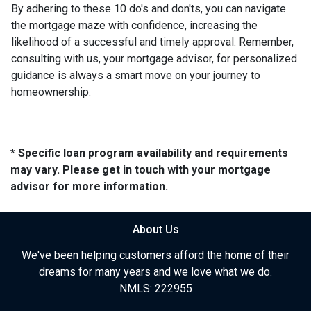
By adhering to these 10 do's and don'ts, you can navigate
the mortgage maze with confidence, increasing the
likelihood of a successful and timely approval. Remember,
consulting with us, your mortgage advisor, for personalized
guidance is always a smart move on your journey to
homeownership.
* Specific loan program availability and requirements
may vary. Please get in touch with your mortgage
advisor for more information.
About Us
We've been helping customers afford the home of their
dreams for many years and we love what we do.
NMLS: 222955