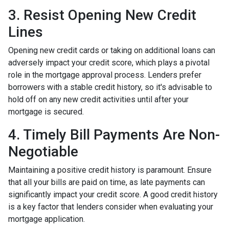
3. Resist Opening New Credit
Lines
Opening new credit cards or taking on additional loans can
adversely impact your credit score, which plays a pivotal
role in the mortgage approval process. Lenders prefer
borrowers with a stable credit history, so it's advisable to
hold off on any new credit activities until after your
mortgage is secured.
4. Timely Bill Payments Are Non-
Negotiable
Maintaining a positive credit history is paramount. Ensure
that all your bills are paid on time, as late payments can
significantly impact your credit score. A good credit history
is a key factor that lenders consider when evaluating your
mortgage application.