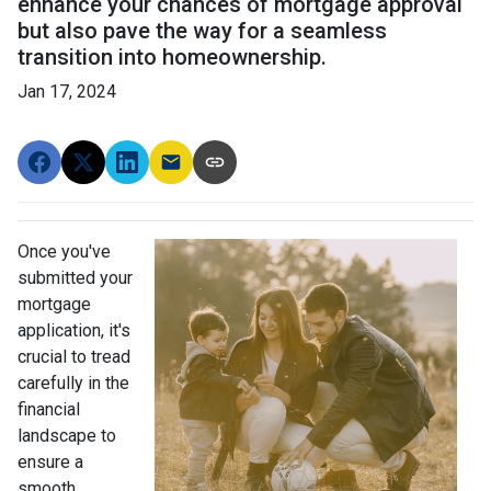
enhance your chances of mortgage approval
but also pave the way for a seamless
transition into homeownership.
Jan 17, 2024
Once you've
submitted your
mortgage
application, it's
crucial to tread
carefully in the
financial
landscape to
ensure a
smooth