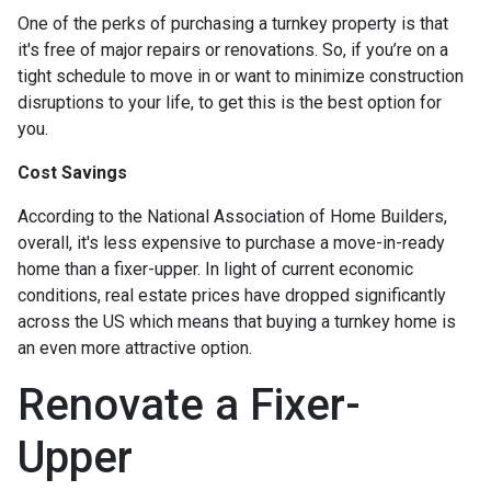
One of the perks of purchasing a turnkey property is that
it's free of major repairs or renovations. So, if you’re on a
tight schedule to move in or want to minimize construction
disruptions to your life, to get this is the best option for
you.
Cost Savings
According to the National Association of Home Builders,
overall, it's less expensive to purchase a move-in-ready
home than a fixer-upper. In light of current economic
conditions, real estate prices have dropped significantly
across the US which means that buying a turnkey home is
an even more attractive option.
Renovate a Fixer-
Upper