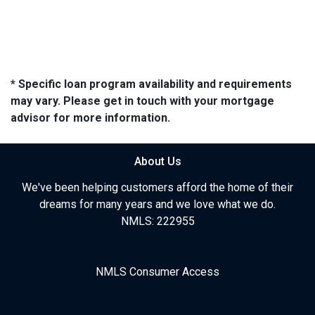
* Specific loan program availability and requirements
may vary. Please get in touch with your mortgage
advisor for more information.
About Us
We've been helping customers afford the home of their
dreams for many years and we love what we do.
NMLS: 222955
NMLS Consumer Access