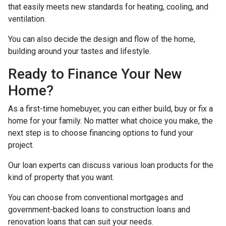
that easily meets new standards for heating, cooling, and
ventilation.
You can also decide the design and flow of the home,
building around your tastes and lifestyle.
Ready to Finance Your New
Home?
As a first-time homebuyer, you can either build, buy or fix a
home for your family. No matter what choice you make, the
next step is to choose financing options to fund your
project.
Our loan experts can discuss various loan products for the
kind of property that you want.
You can choose from conventional mortgages and
government-backed loans to construction loans and
renovation loans that can suit your needs.