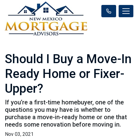
Should I Buy a Move-In
Ready Home or Fixer-
Upper?
If you’re a first-time homebuyer, one of the
questions you may have is whether to
purchase a move-in-ready home or one that
needs some renovation before moving in.
Nov 03, 2021