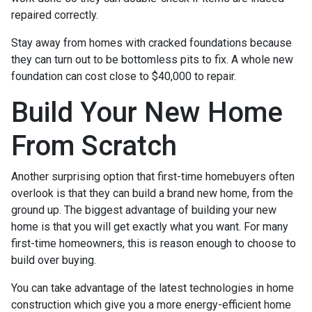
repaired correctly.
Stay away from homes with cracked foundations because
they can turn out to be bottomless pits to fix. A whole new
foundation can cost close to $40,000 to repair.
Build Your New Home
From Scratch
Another surprising option that first-time homebuyers often
overlook is that they can build a brand new home, from the
ground up. The biggest advantage of building your new
home is that you will get exactly what you want. For many
first-time homeowners, this is reason enough to choose to
build over buying.
You can take advantage of the latest technologies in home
construction which give you a more energy-efficient home