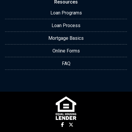
Resources
Loan Programs
Loan Process
Mortgage Basics
Online Forms
FAQ