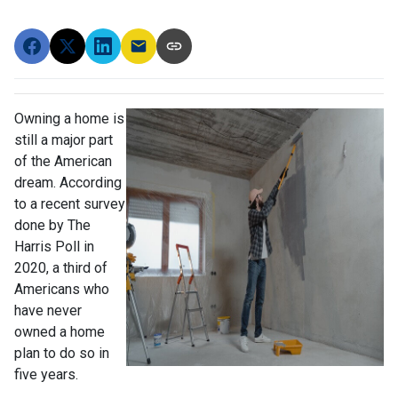
Owning a home is
still a major part
of the American
dream. According
to a recent survey
done by The
Harris Poll in
2020, a third of
Americans who
have never
owned a home
plan to do so in
five years.