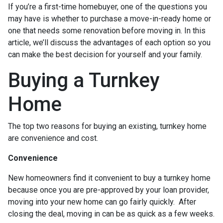
If you’re a first-time homebuyer, one of the questions you
may have is whether to purchase a move-in-ready home or
one that needs some renovation before moving in. In this
article, we’ll discuss the advantages of each option so you
can make the best decision for yourself and your family.
Buying a Turnkey
Home
The top two reasons for buying an existing, turnkey home
are convenience and cost.
Convenience
New homeowners find it convenient to buy a turnkey home
because once you are pre-approved by your loan provider,
moving into your new home can go fairly quickly. After
closing the deal, moving in can be as quick as a few weeks.