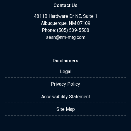
Contact Us
4811B Hardware Dr NE, Suite 1
Albuquerque, NM 87109
Phone: (505) 539-5508
sean@nm-mtg.com
Disclaimers
Legal
Privacy Policy
Accessibility Statement
Site Map