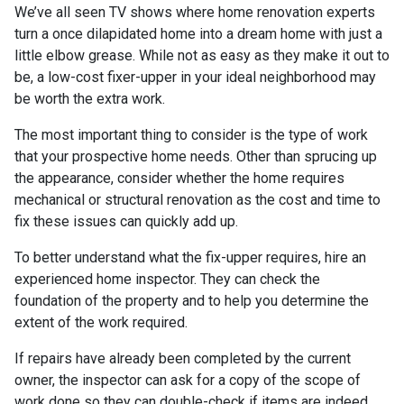
We’ve all seen TV shows where home renovation experts
turn a once dilapidated home into a dream home with just a
little elbow grease. While not as easy as they make it out to
be, a low-cost fixer-upper in your ideal neighborhood may
be worth the extra work.
The most important thing to consider is the type of work
that your prospective home needs. Other than sprucing up
the appearance, consider whether the home requires
mechanical or structural renovation as the cost and time to
fix these issues can quickly add up.
To better understand what the fix-upper requires, hire an
experienced home inspector. They can check the
foundation of the property and to help you determine the
extent of the work required.
If repairs have already been completed by the current
owner, the inspector can ask for a copy of the scope of
work done so they can double-check if items are indeed