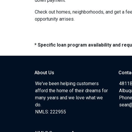
down payment.
Check out homes, neighborhoods, and get a feel
opportunity arrises.
* Specific loan program availability and re
About Us
Conta
We've been helping customers
4811B
afford the home of their dreams for
Albuq
many years and we love what we
Phone
do.
sean
NMLS: 222955