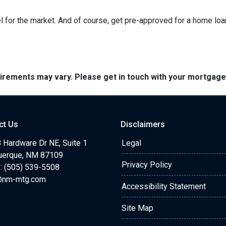
 for the market. And of course, get pre-approved for a home loa
quirements may vary. Please get in touch with your mortgag
ct Us
Disclaimers
 Hardware Dr NE, Suite 1
Legal
uerque, NM 87109
Privacy Policy
: (505) 539-5508
@nm-mtg.com
Accessibility Statement
Site Map