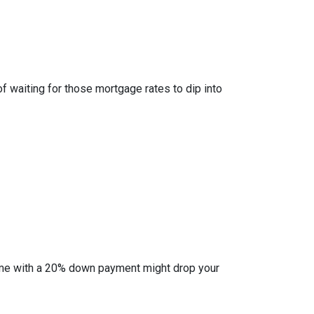
of waiting for those mortgage rates to dip into
l home with a 20% down payment might drop your