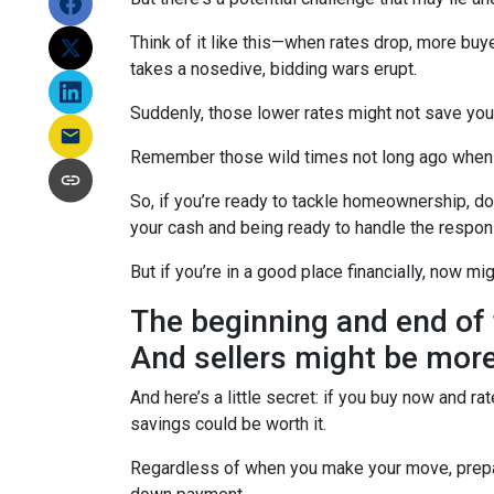
Think of it like this—when rates drop, more b
takes a nosedive, bidding wars erupt.
Suddenly, those lower rates might not save yo
Remember those wild times not long ago when e
So, if you’re ready to tackle homeownership, don’
your cash and being ready to handle the respon
But if you’re in a good place financially, now mi
The beginning and end of 
And sellers might be more
And here’s a little secret: if you buy now and r
savings could be worth it.
Regardless of when you make your move, prepari