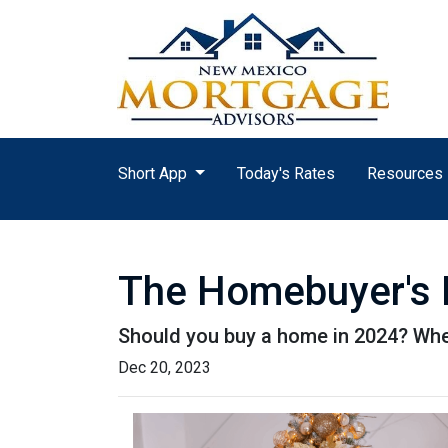
Short App
Today's Rates
Resources
The Homebuyer's D
Should you buy a home in 2024? Wher
Dec 20, 2023