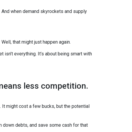
es. And when demand skyrockets and supply
ell, that might just happen again.
t isn’t everything. It’s about being smart with
 means less competition.
 It might cost a few bucks, but the potential
im down debts, and save some cash for that