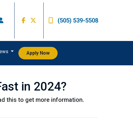
(505) 539-5508
iews
Apply Now
ast in 2024?
d this to get more information.