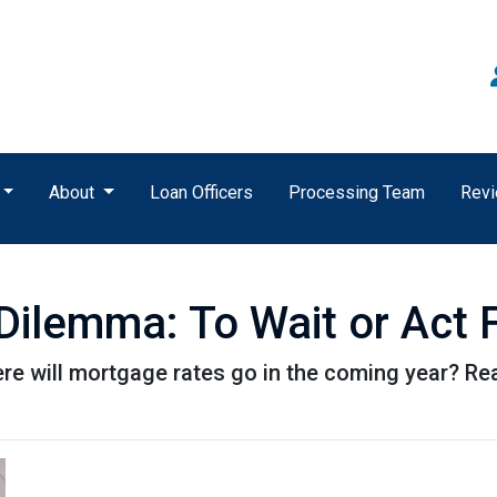
About
Loan Officers
Processing Team
Rev
ilemma: To Wait or Act F
e will mortgage rates go in the coming year? Rea