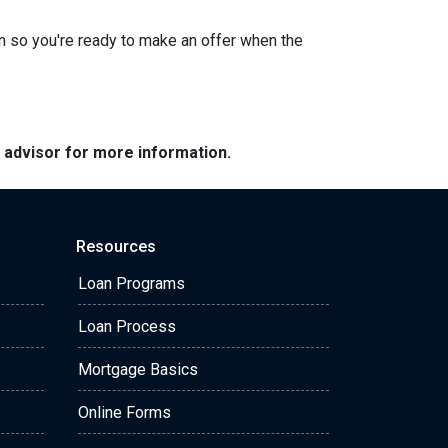
n so you're ready to make an offer when the
e advisor for more information.
Resources
Loan Programs
Loan Process
Mortgage Basics
Online Forms