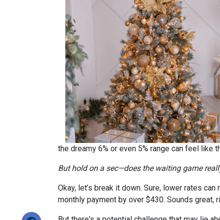
the dreamy 6% or even 5% range can feel like 
But hold on a sec—does the waiting game real
Okay, let’s break it down. Sure, lower rates ca
monthly payment by over $430. Sounds great, r
But there's a potential challenge that may lie a