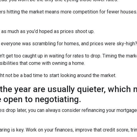
uyers hitting the market means more competition for fewer hous
u as much as you’d hoped as prices shoot up.
veryone was scrambling for homes, and prices were sky-high? W
t get too caught up in waiting for rates to drop. Timing the marke
sibilities that come with owning a home.
ght not be a bad time to start looking around the market.
the year are usually quieter, which
 open to negotiating.
ates drop later, you can always consider refinancing your mortgage.
ng is key. Work on your finances, improve that credit score, tr