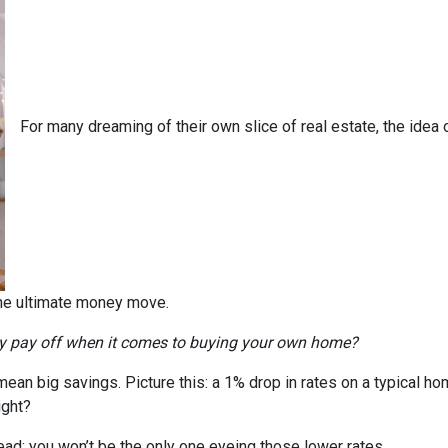
For many dreaming of their own slice of real estate, the idea 
the ultimate money move.
ly pay off when it comes to buying your own home?
n mean big savings. Picture this: a 1% drop in rates on a typica
ight?
head: you won’t be the only one eyeing those lower rates.