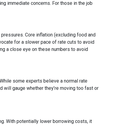
g immediate concerns. For those in the job
y pressures. Core inflation (excluding food and
vocate for a slower pace of rate cuts to avoid
ng a close eye on these numbers to avoid
n. While some experts believe a normal rate
ed will gauge whether they’re moving too fast or
 With potentially lower borrowing costs, it