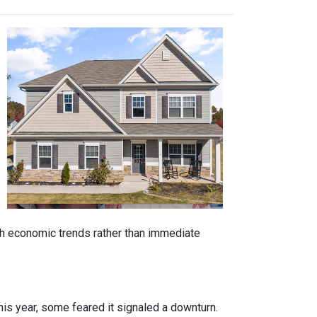
ith economic trends rather than immediate
is year, some feared it signaled a downturn.