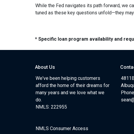
While the Fed navigates its path forward, we can
tuned as these key questions unfold—they may ju
* Specific loan program availability and re
About Us
Conta
We've been helping customers
4811B
afford the home of their dreams for
Albuq
many years and we love what we
Phone
do.
sean
NMLS: 222955
NMLS Consumer Access