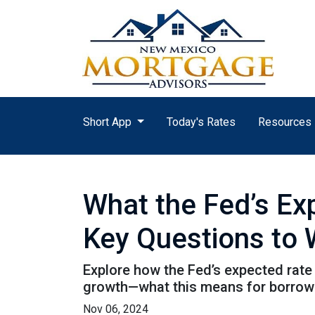
Short App
Today's Rates
Resources
What the Fed’s E
Key Questions to
Explore how the Fed’s expected rate 
growth—what this means for borrow
Nov 06, 2024