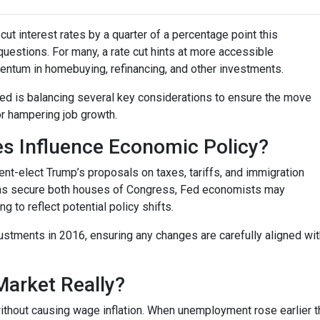
ut interest rates by a quarter of a percentage point this
questions. For many, a rate cut hints at more accessible
entum in homebuying, refinancing, and other investments.
 Fed is balancing several key considerations to ensure the move
or hampering job growth.
es Influence Economic Policy?
nt-elect Trump’s proposals on taxes, tariffs, and immigration
cans secure both houses of Congress, Fed economists may
to reflect potential policy shifts.
justments in 2016, ensuring any changes are carefully aligned w
Market Really?
ithout causing wage inflation. When unemployment rose earlier th