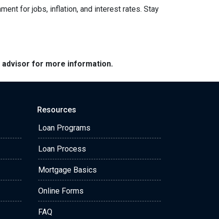
nt for jobs, inflation, and interest rates. Stay
e advisor for more information.
Resources
Loan Programs
Loan Process
Mortgage Basics
Online Forms
FAQ