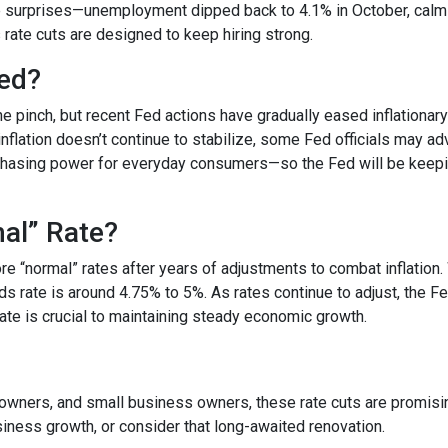
surprises—unemployment dipped back to 4.1% in October, calmin
s rate cuts are designed to keep hiring strong.
ded?
he pinch, but recent Fed actions have gradually eased inflationar
nflation doesn’t continue to stabilize, some Fed officials may ad
chasing power for everyday consumers—so the Fed will be keepi
mal” Rate?
tore “normal” rates after years of adjustments to combat inflatio
ds rate is around 4.75% to 5%. As rates continue to adjust, the F
 rate is crucial to maintaining steady economic growth.
ners, and small business owners, these rate cuts are promising.
ness growth, or consider that long-awaited renovation.