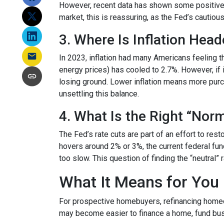
However, recent data has shown some positive 
market, this is reassuring, as the Fed’s cautiou
3. Where Is Inflation Hea
In 2023, inflation had many Americans feeling t
energy prices) has cooled to 2.7%. However, if i
losing ground. Lower inflation means more pur
unsettling this balance.
4. What Is the Right “Nor
The Fed’s rate cuts are part of an effort to res
hovers around 2% or 3%, the current federal fun
too slow. This question of finding the “neutral”
What It Means for You
For prospective homebuyers, refinancing homeow
may become easier to finance a home, fund busi