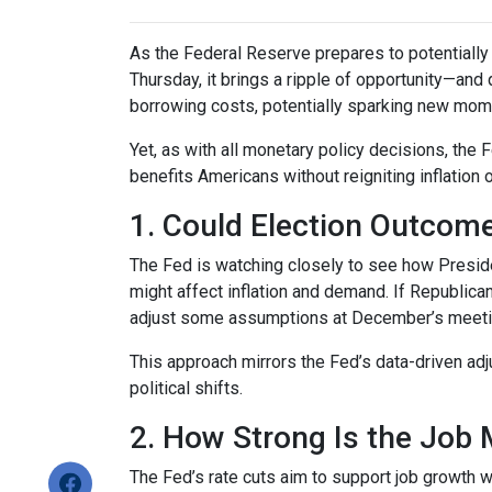
As the Federal Reserve prepares to potentially c
Thursday, it brings a ripple of opportunity—and 
borrowing costs, potentially sparking new mom
Yet, as with all monetary policy decisions, the
benefits Americans without reigniting inflation 
1. Could Election Outcom
The Fed is watching closely to see how Preside
might affect inflation and demand. If Republi
adjust some assumptions at December’s meeting 
This approach mirrors the Fed’s data-driven ad
political shifts.
2. How Strong Is the Job 
The Fed’s rate cuts aim to support job growth w