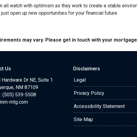
 all watch with optimism as they work to create a stable environme
st open up new opportunities for your financial future.
quirements may vary. Please get in touch with your mortgag
ct Us
Disclaimers
 Hardware Dr NE, Suite 1
Legal
uerque, NM 87109
Privacy Policy
: (505) 539-5508
@nm-mtg.com
Accessibility Statement
Site Map