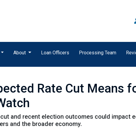
About
Loan Officers
Processing Team
Rev
xpected Rate Cut Means f
 Watch
cut and recent election outcomes could impact ec
ers and the broader economy.