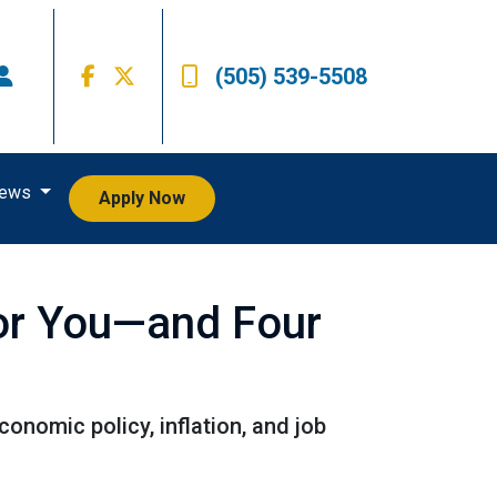
(505) 539-5508
iews
Apply Now
or You—and Four
onomic policy, inflation, and job