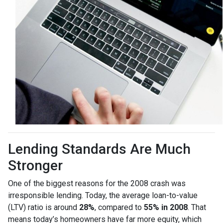
Lending Standards Are Much
Stronger
One of the biggest reasons for the 2008 crash was
irresponsible lending. Today, the average loan-to-value
(LTV) ratio is around
28%
, compared to
55% in 2008
. That
means today’s homeowners have far more equity, which