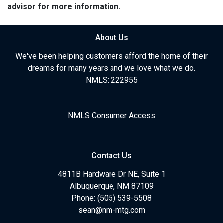
advisor for more information.
About Us
We've been helping customers afford the home of their
dreams for many years and we love what we do.
NMLS: 222955
NMLS Consumer Access
Contact Us
4811B Hardware Dr NE, Suite 1
Albuquerque, NM 87109
Phone: (505) 539-5508
sean@nm-mtg.com