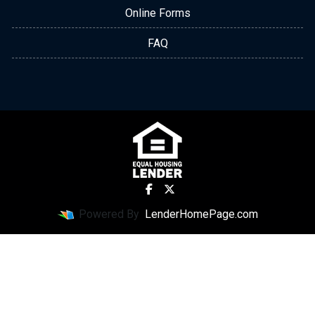
Online Forms
FAQ
Powered By
LenderHomePage.com