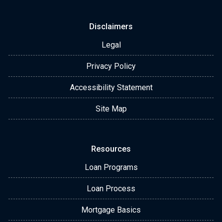
Disclaimers
Legal
Privacy Policy
Accessibility Statement
Site Map
Resources
Loan Programs
Loan Process
Mortgage Basics