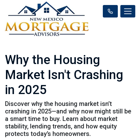
Why the Housing
Market Isn't Crashing
in 2025
Discover why the housing market isn’t
crashing in 2025—and why now might still be
a smart time to buy. Learn about market
stability, lending trends, and how equity
protects today’s homeowners.