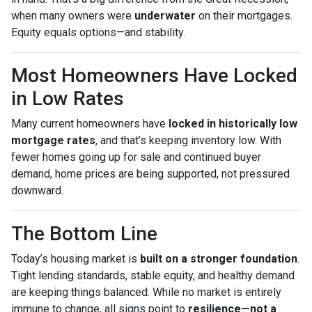
when many owners were
underwater
on their mortgages.
Equity equals options—and stability.
Most Homeowners Have Locked
in Low Rates
Many current homeowners have
locked in historically low
mortgage rates
, and that’s keeping inventory low. With
fewer homes going up for sale and continued buyer
demand, home prices are being supported, not pressured
downward.
The Bottom Line
Today’s housing market is
built on a stronger foundation
.
Tight lending standards, stable equity, and healthy demand
are keeping things balanced. While no market is entirely
immune to change, all signs point to
resilience—not a