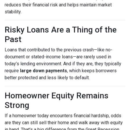
reduces their financial risk and helps maintain market
stability.
Risky Loans Are a Thing of the
Past
Loans that contributed to the previous crash—like no-
document or stated-income loans—are rarely used in
today’s lending environment. And if they are, they typically
require
large down payments
, which keeps borrowers
better protected and less likely to default.
Homeowner Equity Remains
Strong
If a homeowner today encounters financial hardship, odds
are they can still sell their home and walk away with equity
in hand. That’s a big difference from the Great Recession,