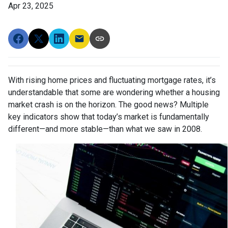
Apr 23, 2025
With rising home prices and fluctuating mortgage rates, it’s
understandable that some are wondering whether a housing
market crash is on the horizon. The good news? Multiple
key indicators show that today’s market is fundamentally
different—and more stable—than what we saw in 2008.