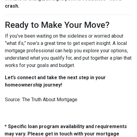
crash.
Ready to Make Your Move?
If you’ve been waiting on the sidelines or worried about
“what ifs,” now’s a great time to get expert insight. A local
mortgage professional can help you explore your options,
understand what you qualify for, and put together a plan that
works for your goals and budget.
Let’s connect and take the next step in your
homeownership journey!
Source: The Truth About Mortgage
* Specific loan program availability and requirements
may vary. Please get in touch with your mortgage