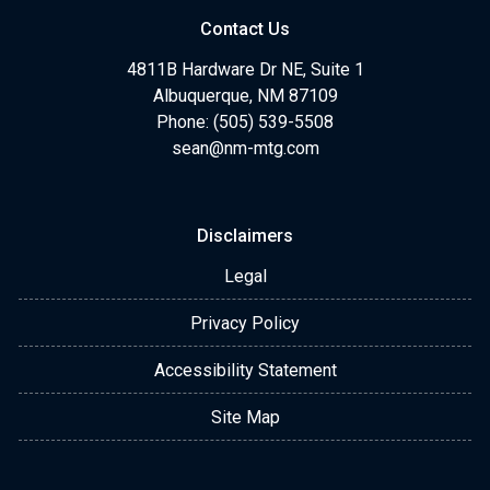
Contact Us
4811B Hardware Dr NE, Suite 1
Albuquerque, NM 87109
Phone: (505) 539-5508
sean@nm-mtg.com
Disclaimers
Legal
Privacy Policy
Accessibility Statement
Site Map