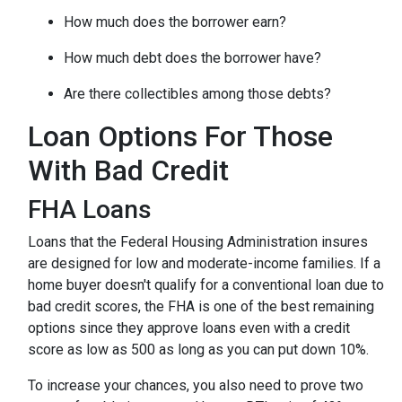
How much does the borrower earn?
How much debt does the borrower have?
Are there collectibles among those debts?
Loan Options For Those
With Bad Credit
FHA Loans
Loans that the Federal Housing Administration insures
are designed for low and moderate-income families. If a
home buyer doesn't qualify for a conventional loan due to
bad credit scores, the FHA is one of the best remaining
options since they approve loans even with a credit
score as low as 500 as long as you can put down 10%.
To increase your chances, you also need to prove two