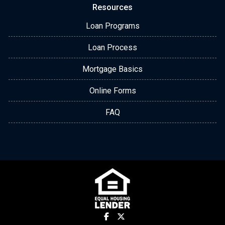
Resources
Loan Programs
Loan Process
Mortgage Basics
Online Forms
FAQ