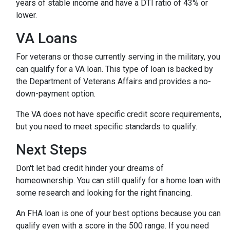
years of stable income and have a DTI ratio of 43% or
lower.
VA Loans
For veterans or those currently serving in the military, you
can qualify for a VA loan. This type of loan is backed by
the Department of Veterans Affairs and provides a no-
down-payment option.
The VA does not have specific credit score requirements,
but you need to meet specific standards to qualify.
Next Steps
Don't let bad credit hinder your dreams of
homeownership. You can still qualify for a home loan with
some research and looking for the right financing.
An FHA loan is one of your best options because you can
qualify even with a score in the 500 range. If you need