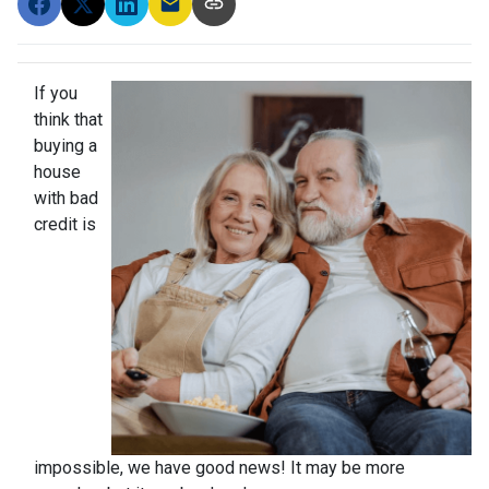
If you
think that
buying a
house
with bad
credit is
impossible, we have good news! It may be more