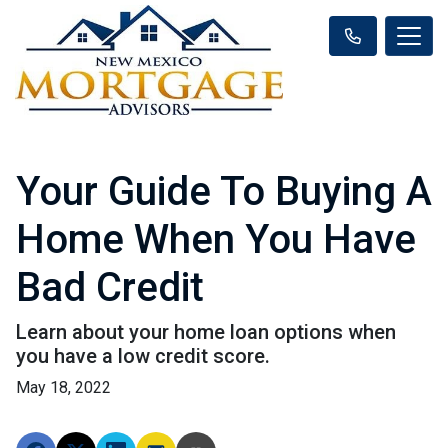
Your Guide To Buying A
Home When You Have
Bad Credit
Learn about your home loan options when
you have a low credit score.
May 18, 2022