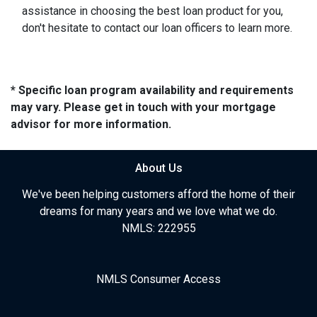
assistance in choosing the best loan product for you,
don't hesitate to contact our loan officers to learn more.
* Specific loan program availability and requirements
may vary. Please get in touch with your mortgage
advisor for more information.
About Us
We've been helping customers afford the home of their
dreams for many years and we love what we do.
NMLS: 222955
NMLS Consumer Access