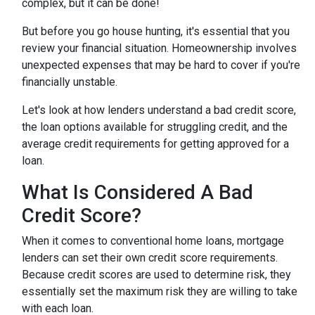
complex, but it can be done!
But before you go house hunting, it's essential that you
review your financial situation. Homeownership involves
unexpected expenses that may be hard to cover if you're
financially unstable.
Let's look at how lenders understand a bad credit score,
the loan options available for struggling credit, and the
average credit requirements for getting approved for a
loan.
What Is Considered A Bad
Credit Score?
When it comes to conventional home loans, mortgage
lenders can set their own credit score requirements.
Because credit scores are used to determine risk, they
essentially set the maximum risk they are willing to take
with each loan.