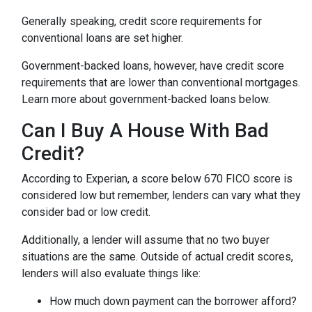
Generally speaking, credit score requirements for
conventional loans are set higher.
Government-backed loans, however, have credit score
requirements that are lower than conventional mortgages.
Learn more about government-backed loans below.
Can I Buy A House With Bad
Credit?
According to Experian, a score below 670 FICO score is
considered low but remember, lenders can vary what they
consider bad or low credit.
Additionally, a lender will assume that no two buyer
situations are the same.
Outside of actual credit scores,
lenders will also evaluate things like:
How much down payment can the borrower afford?