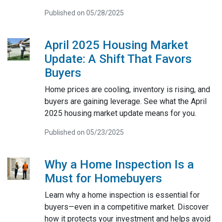
Published on 05/28/2025
April 2025 Housing Market
Update: A Shift That Favors
Buyers
Home prices are cooling, inventory is rising, and
buyers are gaining leverage. See what the April
2025 housing market update means for you.
Published on 05/23/2025
Why a Home Inspection Is a
Must for Homebuyers
Learn why a home inspection is essential for
buyers—even in a competitive market. Discover
how it protects your investment and helps avoid