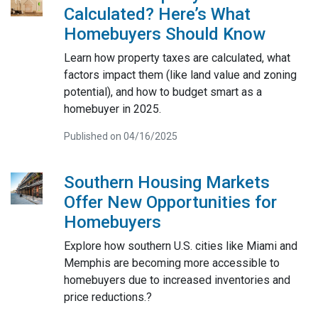
Calculated? Here’s What
Homebuyers Should Know
Learn how property taxes are calculated, what
factors impact them (like land value and zoning
potential), and how to budget smart as a
homebuyer in 2025.
Published on 04/16/2025
Southern Housing Markets
Offer New Opportunities for
Homebuyers
Explore how southern U.S. cities like Miami and
Memphis are becoming more accessible to
homebuyers due to increased inventories and
price reductions.?