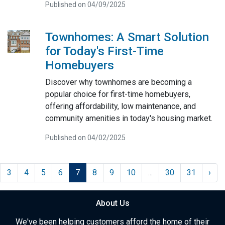
Published on 04/09/2025
Townhomes: A Smart Solution
for Today's First-Time
Homebuyers
Discover why townhomes are becoming a
popular choice for first-time homebuyers,
offering affordability, low maintenance, and
community amenities in today's housing market.
Published on 04/02/2025
3
4
5
6
7
8
9
10
...
30
31
›
About Us
We've been helping customers afford the home of their