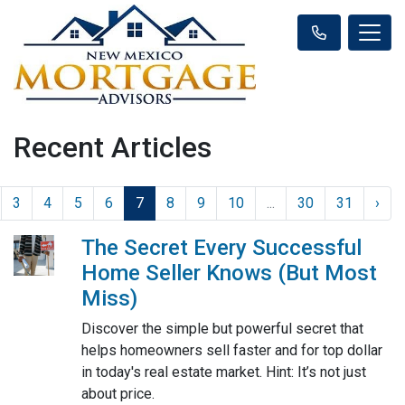
Recent Articles
3
4
5
6
7
8
9
10
...
30
31
›
The Secret Every Successful
Home Seller Knows (But Most
Miss)
Discover the simple but powerful secret that
helps homeowners sell faster and for top dollar
in today's real estate market. Hint: It’s not just
about price.