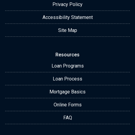
Privacy Policy
Accessibility Statement
Site Map
Resources
Loan Programs
Loan Process
Mortgage Basics
Online Forms
FAQ