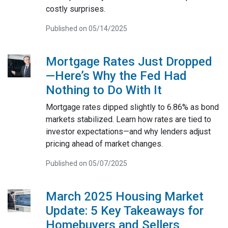
costly surprises.
Published on 05/14/2025
Mortgage Rates Just Dropped
—Here’s Why the Fed Had
Nothing to Do With It
Mortgage rates dipped slightly to 6.86% as bond
markets stabilized. Learn how rates are tied to
investor expectations—and why lenders adjust
pricing ahead of market changes.
Published on 05/07/2025
March 2025 Housing Market
Update: 5 Key Takeaways for
Homebuyers and Sellers