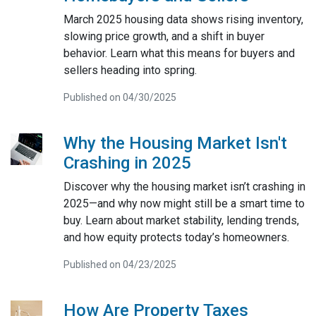
March 2025 housing data shows rising inventory,
slowing price growth, and a shift in buyer
behavior. Learn what this means for buyers and
sellers heading into spring.
Published on 04/30/2025
Why the Housing Market Isn't
Crashing in 2025
Discover why the housing market isn’t crashing in
2025—and why now might still be a smart time to
buy. Learn about market stability, lending trends,
and how equity protects today’s homeowners.
Published on 04/23/2025
How Are Property Taxes