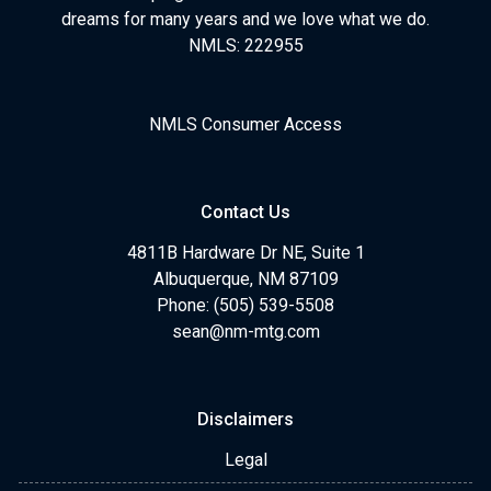
dreams for many years and we love what we do.
NMLS: 222955
NMLS Consumer Access
Contact Us
4811B Hardware Dr NE, Suite 1
Albuquerque, NM 87109
Phone: (505) 539-5508
sean@nm-mtg.com
Disclaimers
Legal