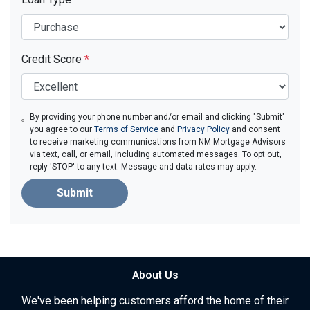
Credit Score
*
By providing your phone number and/or email and clicking "Submit"
you agree to our
Terms of Service
and
Privacy Policy
and consent
to receive marketing communications from NM Mortgage Advisors
via text, call, or email, including automated messages. To opt out,
reply 'STOP' to any text. Message and data rates may apply.
Submit
About Us
We've been helping customers afford the home of their