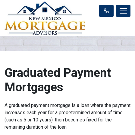
Graduated Payment
Mortgages
A graduated payment mortgage is a loan where the payment
increases each year for a predetermined amount of time
(such as 5 or 10 years), then becomes fixed for the
remaining duration of the loan.