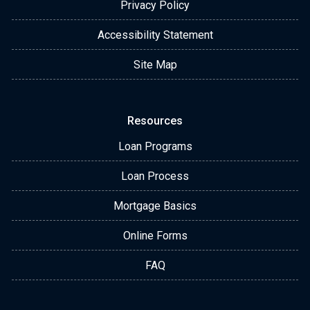
Privacy Policy
Accessibility Statement
Site Map
Resources
Loan Programs
Loan Process
Mortgage Basics
Online Forms
FAQ