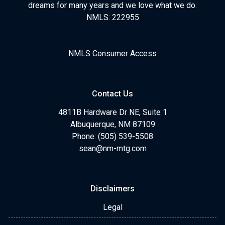
dreams for many years and we love what we do.
NMLS: 222955
NMLS Consumer Access
Contact Us
4811B Hardware Dr NE, Suite 1
Albuquerque, NM 87109
Phone: (505) 539-5508
sean@nm-mtg.com
Disclaimers
Legal