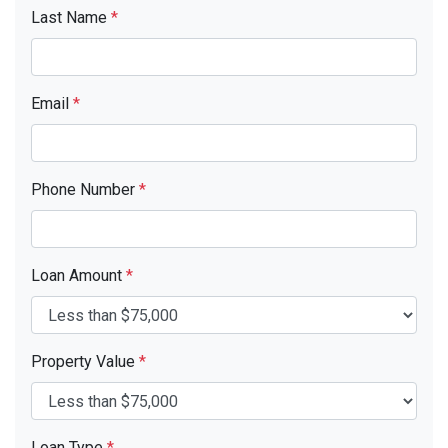
Last Name
*
Email
*
Phone Number
*
Loan Amount
*
Property Value
*
Loan Type
*