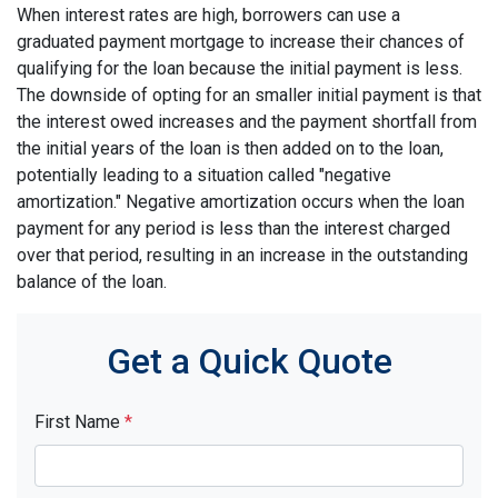
When interest rates are high, borrowers can use a
graduated payment mortgage to increase their chances of
qualifying for the loan because the initial payment is less.
The downside of opting for an smaller initial payment is that
the interest owed increases and the payment shortfall from
the initial years of the loan is then added on to the loan,
potentially leading to a situation called "negative
amortization." Negative amortization occurs when the loan
payment for any period is less than the interest charged
over that period, resulting in an increase in the outstanding
balance of the loan.
Get a Quick Quote
First Name
*