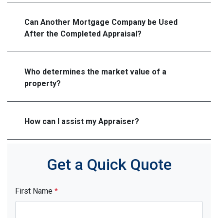
Can Another Mortgage Company be Used
After the Completed Appraisal?
Who determines the market value of a
property?
How can I assist my Appraiser?
Get a Quick Quote
First Name
*