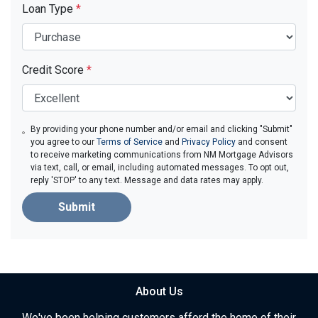
Loan Type
*
Credit Score
*
By providing your phone number and/or email and clicking "Submit"
you agree to our
Terms of Service
and
Privacy Policy
and consent
to receive marketing communications from NM Mortgage Advisors
via text, call, or email, including automated messages. To opt out,
reply 'STOP' to any text. Message and data rates may apply.
Submit
About Us
We've been helping customers afford the home of their