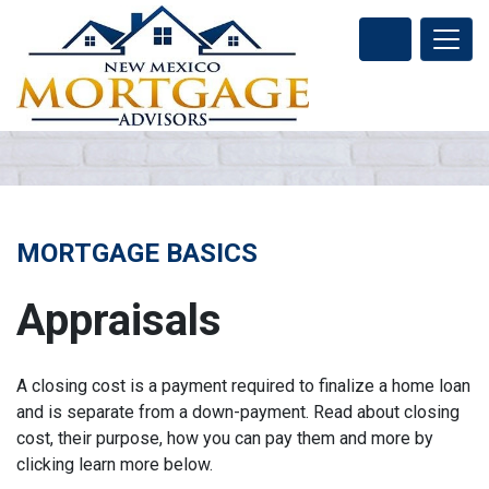
MORTGAGE BASICS
Appraisals
A closing cost is a payment required to finalize a home loan
and is separate from a down-payment. Read about closing
cost, their purpose, how you can pay them and more by
clicking learn more below.