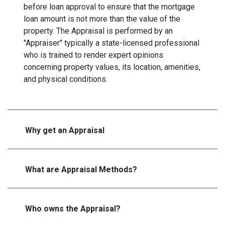
before loan approval to ensure that the mortgage
loan amount is not more than the value of the
property. The Appraisal is performed by an
"Appraiser" typically a state-licensed professional
who is trained to render expert opinions
concerning property values, its location, amenities,
and physical conditions.
Why get an Appraisal
What are Appraisal Methods?
Who owns the Appraisal?