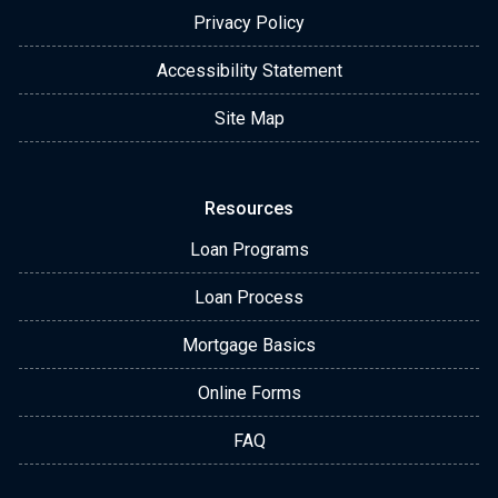
Privacy Policy
Accessibility Statement
Site Map
Resources
Loan Programs
Loan Process
Mortgage Basics
Online Forms
FAQ