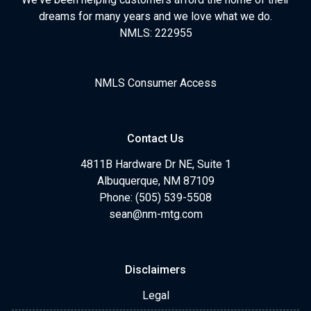
dreams for many years and we love what we do.
NMLS: 222955
NMLS Consumer Access
Contact Us
4811B Hardware Dr NE, Suite 1
Albuquerque, NM 87109
Phone: (505) 539-5508
sean@nm-mtg.com
Disclaimers
Legal