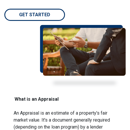
GET STARTED
What is an Appraisal
An Appraisal is an estimate of a property's fair
market value. It's a document generally required
(depending on the loan program) by a lender