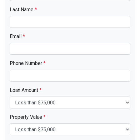
Last Name
*
Email
*
Phone Number
*
Loan Amount
*
Property Value
*