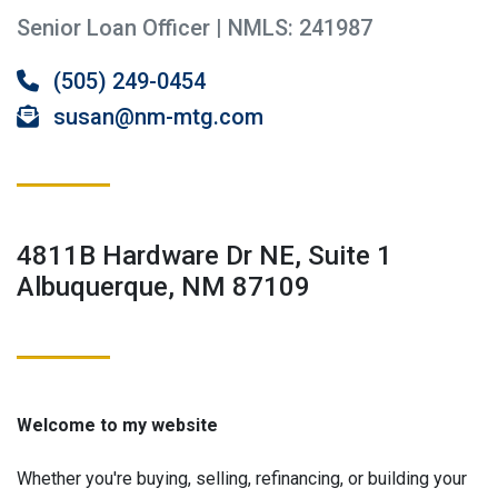
Senior Loan Officer | NMLS: 241987
(505) 249-0454
susan@nm-mtg.com
4811B Hardware Dr NE, Suite 1
Albuquerque, NM 87109
Welcome to my website
Whether you're buying, selling, refinancing, or building your