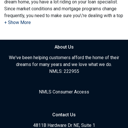
dream home, you have a lot riding on your loan specialist.
Since market conditions and mortgage programs change
frequently, you need to make sure you\'re dealing with a top
professional who is able to give you quick and accurate
financial advice. I have the expertise and knowledge you
need to explore the many financing options available.
About Us
Ensuring that you make the right choice for you and your
family is my ultimate goal. And I am committed to providing
We've been helping customers afford the home of their
my customers with mortgage services that exceed their
dreams for many years and we love what we do.
expectations. I hope you'll browse my website, check out
NMLS: 222955
the different loan programs I have available, use my
decision-making tools and calculators, and apply for a loan
in just four easy steps with the short form Application.
NMLS Consumer Access
After you've applied, I'll call you to discuss the details of
your loan, or you may choose to set up an appointment with
Contact Us
me using my online form. As always, you may contact me
anytime by phone, fax or email for personalized service and
4811B Hardware Dr NE, Suite 1