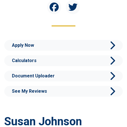
Apply Now
Calculators
Document Uploader
See My Reviews
Susan Johnson