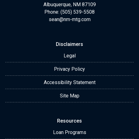
expert advice.
Albuquerque, NM 87109
Phone: (505) 539-5508
sean@nm-mtg.com
Disclaimers
Legal
Privacy Policy
Accessibility Statement
Site Map
Resources
Loan Programs