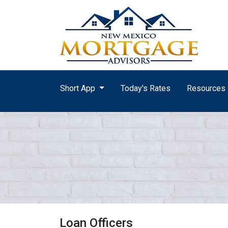
Short App
Today's Rates
Resources
Loan Officers