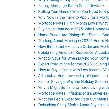
Falling Mortgage Rates Could Revitalize 
Selling Your Home? What You Need to Kn
Why Now Is the Time to Apply for a Mort
Mortgage Rates Hit 4-Month Lows: What 
Buying vs. Renting in 2025: Why Homeown
Home Prices Are Rising—But That’s a Goo
Thinking About Moving in 2025? Here’s H
How the Latest Executive Order and Mor
Celebrating American Resilience: A Look
What to Save for When Buying Your Home
Expert Predictions for the 2025 Housing
How to Buy a Home with Low Income: Yes,
Affordable Homeownership: 6 Questions 
Fall for Savings: Why the Holiday Seaso
Why It Might Be Time to Trade Living with
Mortgage Rates, Inflation, and a Buyer-F
What the Fed’s Expected Rate Cut Means
Debunking Scary Myths About Buying a 