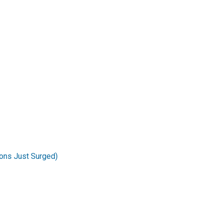
ons Just Surged)