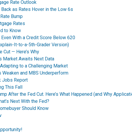
tgage Rate Outlook
 Back as Rates Hover in the Low 6s
t Rate Bump
rtgage Rates
ed to Know
y Even With a Credit Score Below 620
plain-It-to-a-5th-Grader Version)
e Cut — Here’s Why
s Market Awaits Next Data
dapting to a Challenging Market
nds Weaken and MBS Underperform
k Jobs Report
g This Fall
p After the Fed Cut. Here’s What Happened (and Why Applicati
t’s Next With the Fed?
Homebuyer Should Know
w
pportunity!