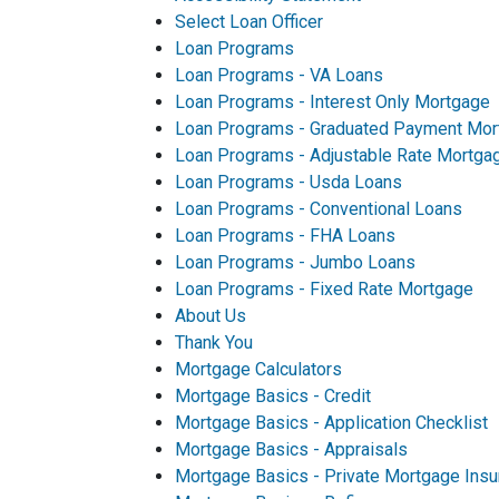
Select Loan Officer
Loan Programs
Loan Programs - VA Loans
Loan Programs - Interest Only Mortgage
Loan Programs - Graduated Payment Mor
Loan Programs - Adjustable Rate Mortga
Loan Programs - Usda Loans
Loan Programs - Conventional Loans
Loan Programs - FHA Loans
Loan Programs - Jumbo Loans
Loan Programs - Fixed Rate Mortgage
About Us
Thank You
Mortgage Calculators
Mortgage Basics - Credit
Mortgage Basics - Application Checklist
Mortgage Basics - Appraisals
Mortgage Basics - Private Mortgage Insu