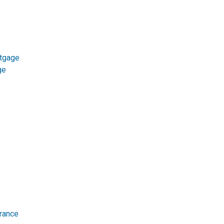
tgage
ge
rance