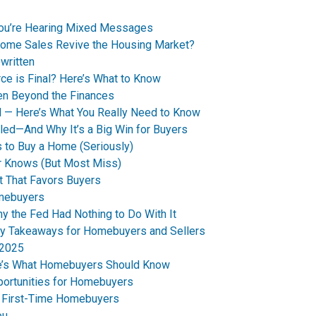
You’re Hearing Mixed Messages
Home Sales Revive the Housing Market?
written
ce is Final? Here’s What to Know
en Beyond the Finances
d — Here’s What You Really Need to Know
led—And Why It’s a Big Win for Buyers
 to Buy a Home (Seriously)
r Knows (But Most Miss)
t That Favors Buyers
omebuyers
 the Fed Had Nothing to Do With It
y Takeaways for Homebuyers and Sellers
 2025
re’s What Homebuyers Should Know
ortunities for Homebuyers
s First-Time Homebuyers
ou