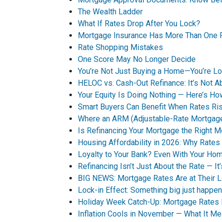
The Wealth Ladder
What If Rates Drop After You Lock?
Mortgage Insurance Has More Than One 
Rate Shopping Mistakes
One Score May No Longer Decide
You’re Not Just Buying a Home—You’re Loc
HELOC vs. Cash-Out Refinance: It’s Not A
Your Equity Is Doing Nothing — Here’s 
Smart Buyers Can Benefit When Rates Ri
Where an ARM (Adjustable-Rate Mortgag
Is Refinancing Your Mortgage the Right 
Housing Affordability in 2026: Why Rates 
Loyalty to Your Bank? Even With Your Ho
Refinancing Isn’t Just About the Rate — It
BIG NEWS: Mortgage Rates Are at Their 
Lock-in Effect: Something big just happen
Holiday Week Catch-Up: Mortgage Rates
Inflation Cools in November — What It M