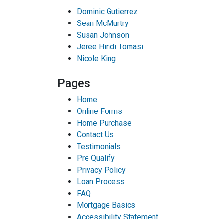
Dominic Gutierrez
Sean McMurtry
Susan Johnson
Jeree Hindi Tomasi
Nicole King
Pages
Home
Online Forms
Home Purchase
Contact Us
Testimonials
Pre Qualify
Privacy Policy
Loan Process
FAQ
Mortgage Basics
Accessibility Statement