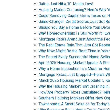
Rates Just Hit a 10-Month Low!
Housing Market Confusing? Here’s Why 
Could Removing Capital Gains Taxes on 
Game-Changer: Credit Scores Just Got Re
Should You Buy a Home Before Your Divor
Why Homeownership Is Still Worth It—Ev
Mortgage Rates Aren’t Just About the Fe
The Real Estate Rule That Just Got Repea
Why Now Might Be the Best Time in Years
The Secret Every Successful Home Selle
April 2025 Housing Market Update: A Shif
Why a Home Inspection Is a Must for H
Mortgage Rates Just Dropped—Here’s Why
March 2025 Housing Market Update: 5 Ke
Why the Housing Market Isn't Crashing in
How Are Property Taxes Calculated? He
Southern Housing Markets Offer New Opp
Townhomes: A Smart Solution for Today'
Why Waiting to Buy a Home Could Cost Y