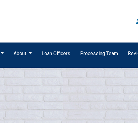
About
Loan Officers
Processing Team
Rev