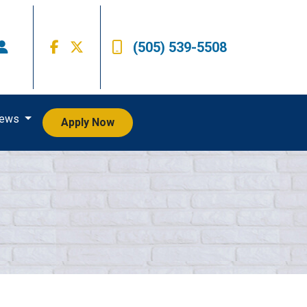
(505) 539-5508
iews
Apply Now