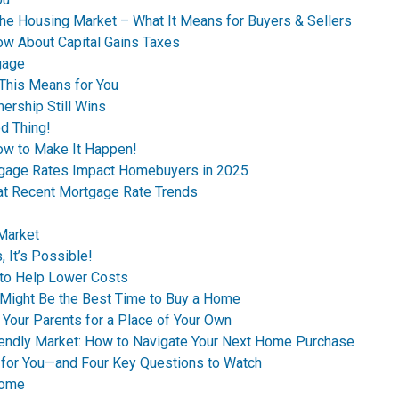
the Housing Market – What It Means for Buyers & Sellers
ow About Capital Gains Taxes
gage
This Means for You
ership Still Wins
d Thing!
ow to Make It Happen!
tgage Rates Impact Homebuyers in 2025
 at Recent Mortgage Rate Trends
 Market
 It’s Possible!
to Help Lower Costs
n Might Be the Best Time to Buy a Home
 Your Parents for a Place of Your Own
riendly Market: How to Navigate Your Next Home Purchase
 for You—and Four Key Questions to Watch
Home