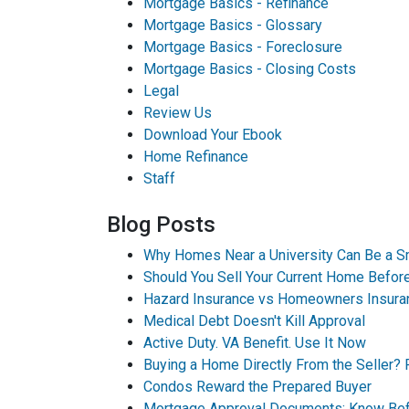
Mortgage Basics - Refinance
Mortgage Basics - Glossary
Mortgage Basics - Foreclosure
Mortgage Basics - Closing Costs
Legal
Review Us
Download Your Ebook
Home Refinance
Staff
Blog Posts
Why Homes Near a University Can Be a S
Should You Sell Your Current Home Befo
Hazard Insurance vs Homeowners Insura
Medical Debt Doesn't Kill Approval
Active Duty. VA Benefit. Use It Now
Buying a Home Directly From the Seller? 
Condos Reward the Prepared Buyer
Mortgage Approval Documents: Know Bef