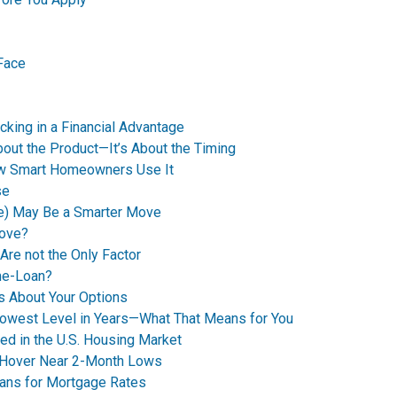
Face
king in a Financial Advantage
bout the Product—It’s About the Timing
How Smart Homeowners Use It
se
e) May Be a Smarter Move
Move?
Are not the Only Factor
me-Loan?
’s About Your Options
Lowest Level in Years—What That Means for You
ed in the U.S. Housing Market
 Hover Near 2-Month Lows
eans for Mortgage Rates