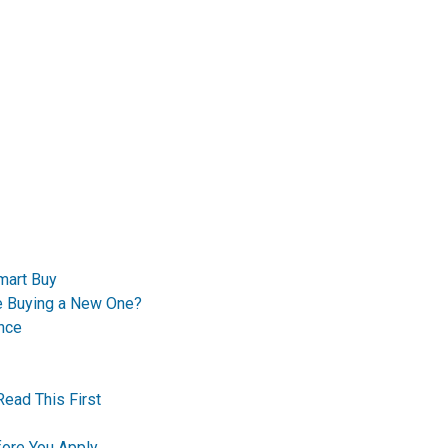
mart Buy
re Buying a New One?
nce
Read This First
ore You Apply