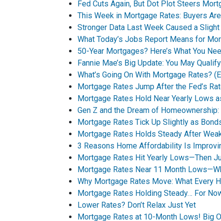
Fed Cuts Again, But Dot Plot Steers Mor
This Week in Mortgage Rates: Buyers Are
Stronger Data Last Week Caused a Sligh
What Today’s Jobs Report Means for Mo
50-Year Mortgages? Here’s What You Ne
Fannie Mae’s Big Update: You May Qualif
What’s Going On With Mortgage Rates? (Ex
Mortgage Rates Jump After the Fed’s Rat
Mortgage Rates Hold Near Yearly Lows a
Gen Z and the Dream of Homeownership: A
Mortgage Rates Tick Up Slightly as Bo
Mortgage Rates Holds Steady After Wea
3 Reasons Home Affordability Is Improvin
Mortgage Rates Hit Yearly Lows—Then Jum
Mortgage Rates Near 11 Month Lows—Wha
Why Mortgage Rates Move: What Every 
Mortgage Rates Holding Steady… For No
Lower Rates? Don’t Relax Just Yet
Mortgage Rates at 10-Month Lows! Big O